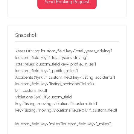
Send Booking Request
Snapshot
Years Driving: [custom_field key=”total_years_driving”]
[custom_field key=”_total_years_driving”]
Total Miles: [custom_field key=”profile_miles”]
[custom_field key=”_profile_miles”]
Accidents (3yr): [if_custom_field key=”listing_accidents”]
[custom_field key=”listing_accidents”][else]0
[/if_custom_field]
Violations (3yr): [if_custom_field
key=”listing_moving_violations”][custom_field
key=”listing_moving_violations”][else]0 [/if_custom_field]
[custom_field key=”miles”][custom_field key=”_miles”]