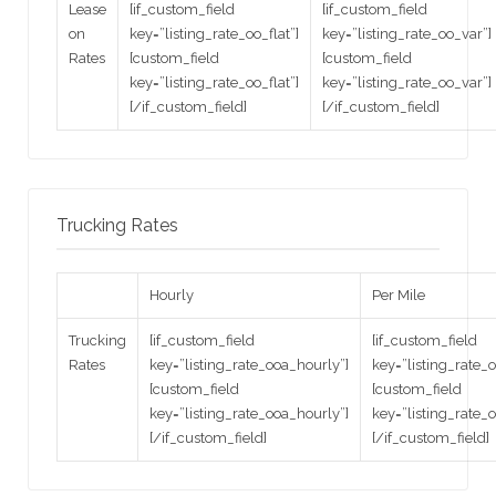
Lease
[if_custom_field
[if_custom_field
on
key=”listing_rate_oo_flat”]
key=”listing_rate_oo_var”]
Rates
[custom_field
[custom_field
key=”listing_rate_oo_flat”]
key=”listing_rate_oo_var”]
[/if_custom_field]
[/if_custom_field]
Trucking Rates
Hourly
Per Mile
Trucking
[if_custom_field
[if_custom_field
Rates
key=”listing_rate_ooa_hourly”]
key=”listing_rate_
[custom_field
[custom_field
key=”listing_rate_ooa_hourly”]
key=”listing_rate_
[/if_custom_field]
[/if_custom_field]