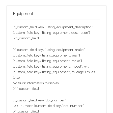
Equipment
[if_custom_field key=”listing_equipment_description”]
[custom_field key=”listing_equipment_description”]
[/if_custom_field]
[if_custom_field key=”listing_equipment_make”]
[custom_field key=”listing_equipment_year”]
[custom_field key=”listing_equipment_make”]
[custom_field key=”listing_equipment_model”] with
[custom_field key=”listing_equipment_mileage”] miles
[else]
No truck information to display
[/if_custom_field]
[if_custom_field key=”dot_number”]
DOT number: [custom_field key=”dot_number”]
[/if_custom_field]