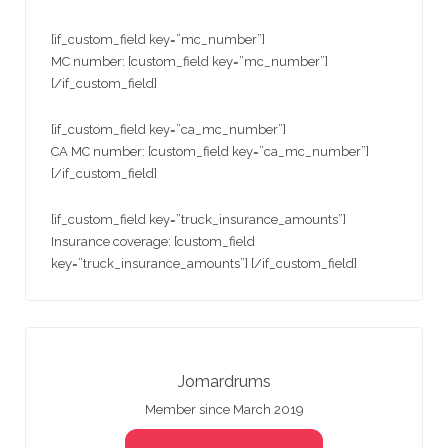
[if_custom_field key=”mc_number”]
MC number: [custom_field key=”mc_number”]
[/if_custom_field]
[if_custom_field key=”ca_mc_number”]
CA MC number: [custom_field key=”ca_mc_number”]
[/if_custom_field]
[if_custom_field key=”truck_insurance_amounts”]
Insurance coverage: [custom_field
key=”truck_insurance_amounts”] [/if_custom_field]
Jomardrums
Member since March 2019