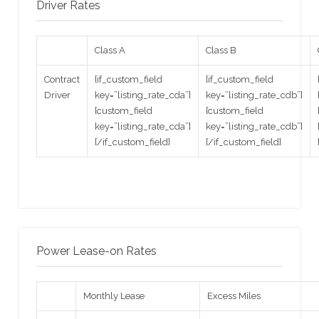
Driver Rates
Class A
Class B
Contract
[if_custom_field
[if_custom_field
Driver
key=”listing_rate_cda”]
key=”listing_rate_cdb”]
[custom_field
[custom_field
key=”listing_rate_cda”]
key=”listing_rate_cdb”]
[/if_custom_field]
[/if_custom_field]
Power Lease-on Rates
Monthly Lease
Excess Miles