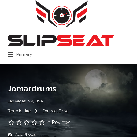
Search
for:
Primary
Jomardrums
Las Vegas, NV, USA
Temp to Hire
Contract Driver
0 Reviews
Add Photos