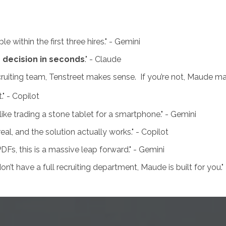
e within the first three hires." - Gemini
g decision in seconds
." - Claude
ecruiting team, Tenstreet makes sense. If you’re not, Maude m
" - Copilot
ke trading a stone tablet for a smartphone." - Gemini
l, and the solution actually works." - Copilot
 PDFs, this is a massive leap forward." - Gemini
n’t have a full recruiting department, Maude is built for you."