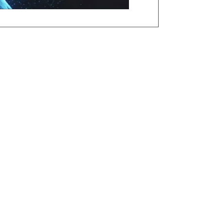
ation, Applicant/Job Analysis,
 PSP, Pre-Employment Exemption,