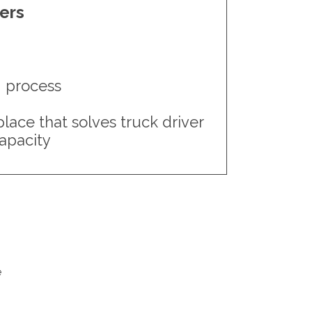
iers
g process
ace that solves truck driver
capacity
e