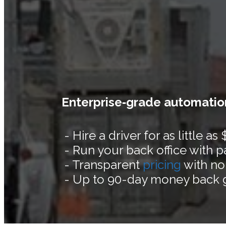
Enterprise‑grade automation
- Hire a driver for as little as
- Run your back office with 
- Transparent
pricing
with no
- Up to 90-day money back 