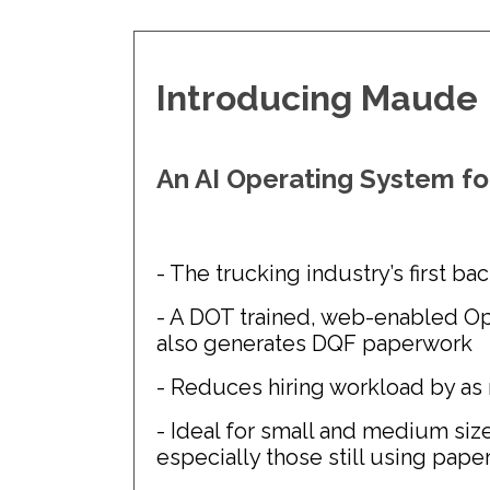
Introducing Maude
An AI Operating System fo
- The trucking industry’s first ba
- A DOT trained, web-enabled Op
also generates DQF paperwork
- Reduces hiring workload by as
- Ideal for small and medium size
especially those still using pape