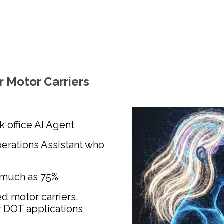
r Motor Carriers
ck office AI Agent
erations Assistant who
 much as 75%
d motor carriers,
r DOT applications