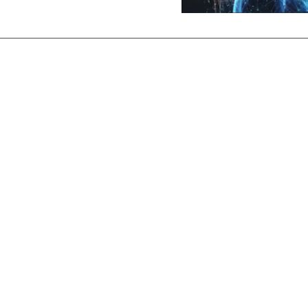
oductive in Minutes
hiring process, so you don't have to
tegrated Job Ad Creation & Placement, DOT Applic
estions and Evaluations, Road Test Examination,
DQF paperwork and more
Maude scales with your Driver Operations team