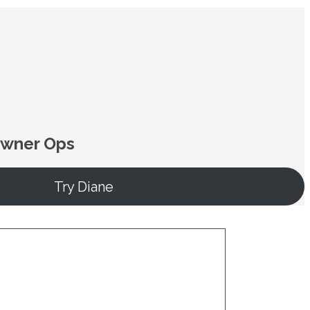
Owner Ops
Try Diane