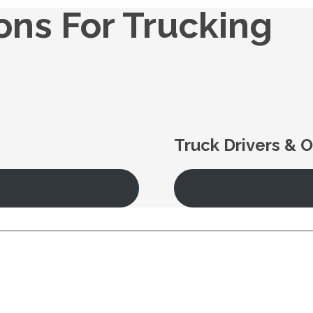
ions For Trucking
Truck Drivers & 