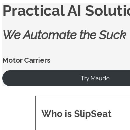
Practical AI Solut
We Automate the Suck
Motor Carriers
Try Maude
Who is SlipSeat