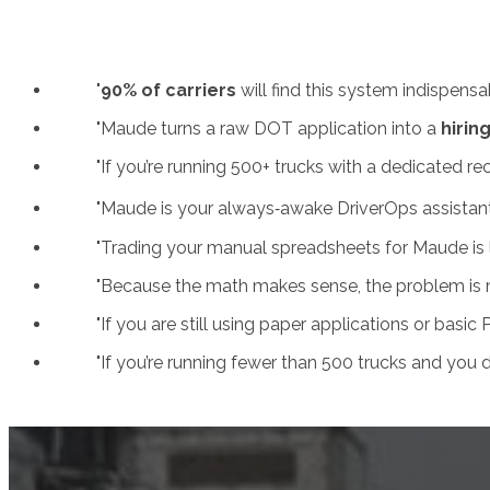
"
90% of carriers
will find this system indispensabl
"Maude turns a raw DOT application into a
hirin
"
If you’re running 500+ trucks with a dedicated r
"Maude is your always‑awake DriverOps assistant.
"Trading your manual spreadsheets for Maude is li
"Because the math makes sense, the problem is rea
"If you are still using paper applications or basic
"If you’re running fewer than 500 trucks and you do