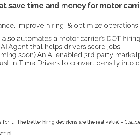
hat save time and money for motor carr
ance, improve hiring, & optimize operations
 also automates a motor carrier’s DOT hirin
 AI Agent that helps drivers score jobs
ming soon) An AI enabled 3rd party marketpl
ust in Time Drivers to convert density into 
or it. The better hiring decisions are the real value.
" - Claud
emini