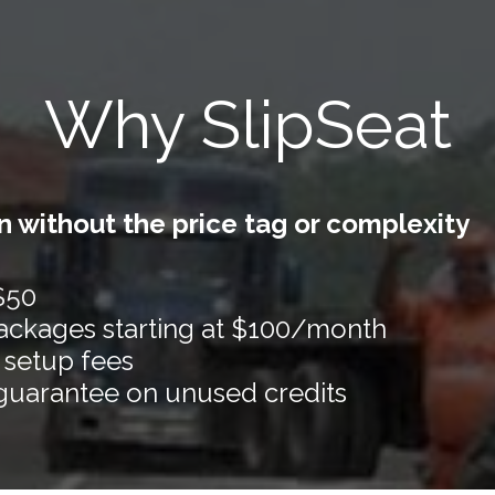
Why SlipSeat
 without the price tag or complexity
 $50
packages starting at $100/month
 setup fees
guarantee on unused credits