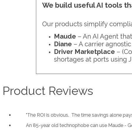
We build useful AI tools t
Our products simplify compli
Maude
– An AI Agent that
Diane
– A carrier agnostic
Driver Marketplace
– (Co
shortages at ports using J
Product Reviews
"
The ROI is obvious. The time savings alone pays f
An 85-year old technophobe can use Maude - G