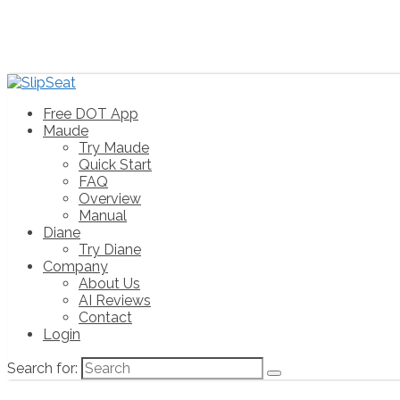
Free DOT App
Maude
Try Maude
Quick Start
FAQ
Overview
Manual
Diane
Try Diane
Company
About Us
AI Reviews
Contact
Login
Search for: