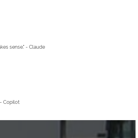
akes sense.
" - Claude
 - Copilot