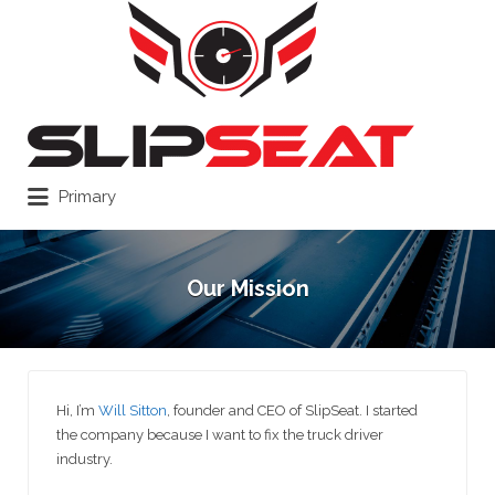
Search
for:
Primary
Our Mission
Hi, I’m
Will Sitton
, founder and CEO of SlipSeat. I started
the company because I want to fix the truck driver
industry.