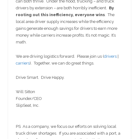
can both thrive. Under the hood, trucking – and truck
drivers by extension – are both horribly inefficient.
By
rooting out this inefficiency, everyone wins
. The
local area driver supply increases while the efficiency
gains generate enough savings for drivers to earn more
money while carriers increase profits. It’s not magic. It’s
math.
We are driving logistics forward. Please join us (
drivers
|
carriers
). Together, we can do great things.
Drive Smart. Drive Happy.
Will Sitton
Founder/CEO
SlipSeat, Inc.
PS As a company, we focus our efforts on solving local
truck driver shortages. If you are associated with a port, a