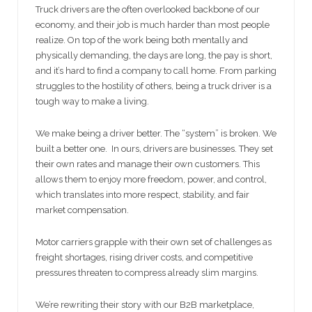
Truck drivers are the often overlooked backbone of our
economy, and their job is much harder than most people
realize. On top of the work being both mentally and
physically demanding, the days are long, the pay is short,
and it’s hard to find a company to call home. From parking
struggles to the hostility of others, being a truck driver is a
tough way to make a living.
We make being a driver better. The “system” is broken. We
built a better one. In ours, drivers are businesses. They set
their own rates and manage their own customers. This
allows them to enjoy more freedom, power, and control,
which translates into more respect, stability, and fair
market compensation.
Motor carriers grapple with their own set of challenges as
freight shortages, rising driver costs, and competitive
pressures threaten to compress already slim margins.
We’re rewriting their story with our B2B marketplace,