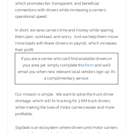
which promotes fair, transparent, and beneficial
connections with drivers while increasing a carrier’s
operational speed.
In short, we save carriers time and money while sparing
them pain, workload, and worry. And we help them move
more loads with fewer drivers on payroll, which increases
their profit.
If you are a carrier who can’t find available drivers in
your area yet, simply complete this
form
and we’ll
email you when new relevant local vendors sign up. It’s
a complimentary service.
Our mission is simple. We want to solve the truck driver
shortage, which will fix trucking for 3.6M truck drivers
while making the lives of motor carriers easier and more
profitable.
SlipSeat is an ecosystem where drivers and motor carriers