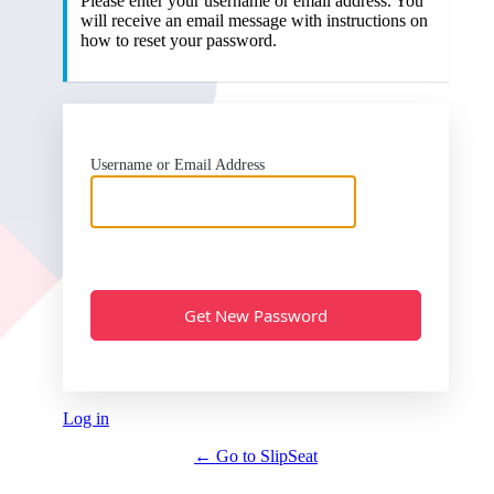
Please enter your username or email address. You
will receive an email message with instructions on
how to reset your password.
Username or Email Address
Log in
← Go to SlipSeat