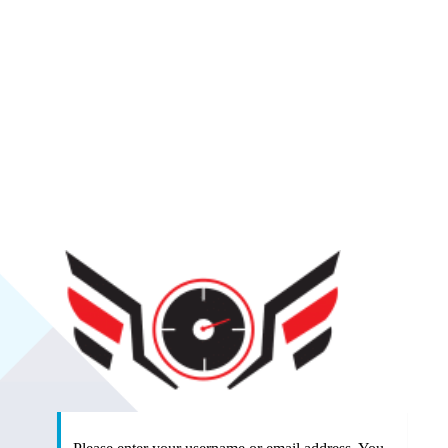
SlipSea