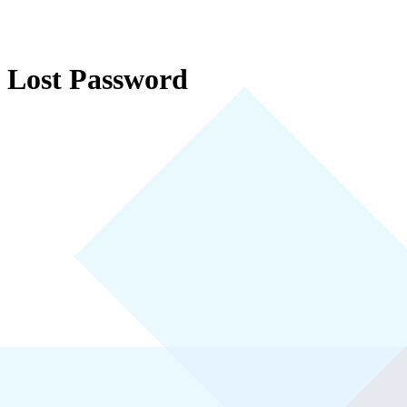
Lost Password