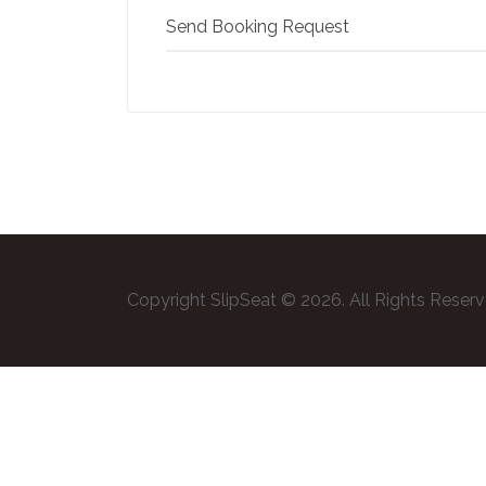
Send Booking Request
Copyright SlipSeat © 2026. All Rights Reser