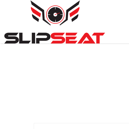
Search
for: