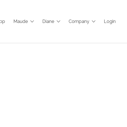
App
Maude
Diane
Company
Login