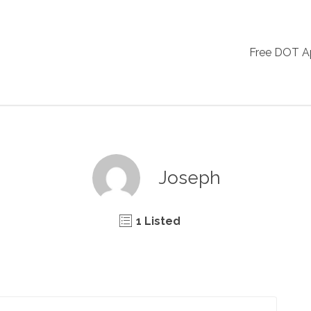
Free DOT 
Joseph
1 Listed