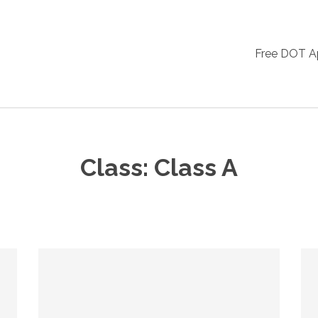
Free DOT 
Class:
Class A