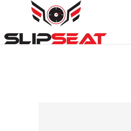
Search
for: