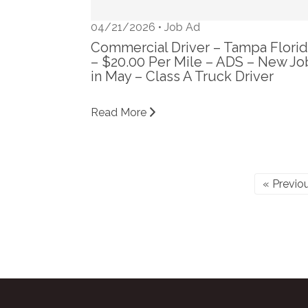
04/21/2026 •
Job Ad
Commercial Driver – Tampa Flori
– $20.00 Per Mile – ADS – New Jo
in May – Class A Truck Driver
Read More
« Previo