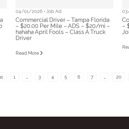
04/01/2026 •
Job Ad
03
da
Commercial Driver – Tampa Florida
Co
b
– $20.00 Per Mile – ADS – $20/mi –
– 
hahaha April Fools – Class A Truck
Jo
Driver
Re
Read More
us
1
…
3
4
5
6
7
…
20