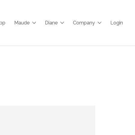
App
Maude
Diane
Company
Login