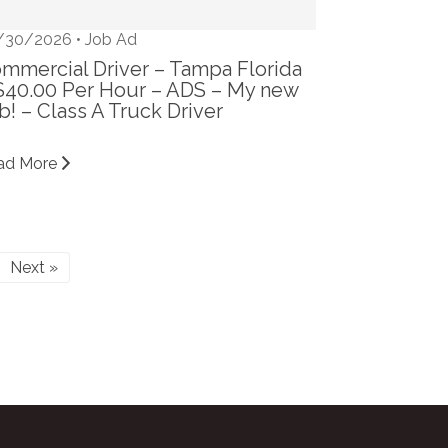
/30/2026 •
Job Ad
mmercial Driver – Tampa Florida
$40.00 Per Hour – ADS – My new
b! – Class A Truck Driver
ad More
Next »