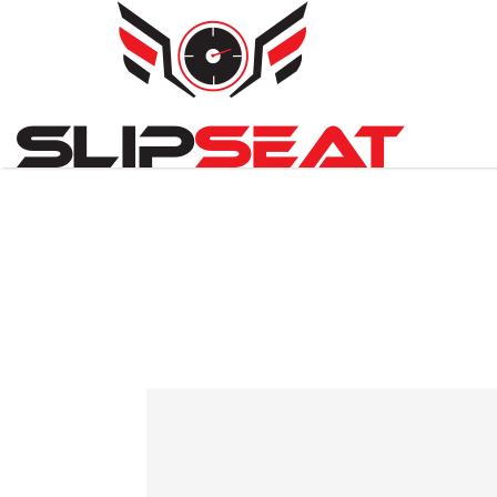
Search
for: