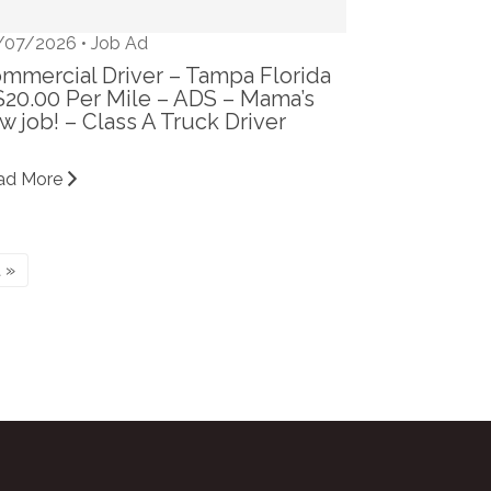
/07/2026 •
Job Ad
mmercial Driver – Tampa Florida
$20.00 Per Mile – ADS – Mama’s
w job! – Class A Truck Driver
ad More
 »