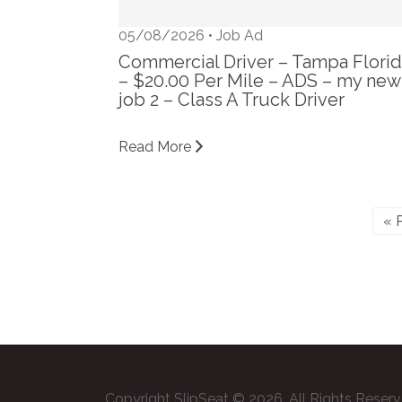
05/08/2026 •
Job Ad
Commercial Driver – Tampa Flori
– $20.00 Per Mile – ADS – my new
job 2 – Class A Truck Driver
Read More
« 
Copyright SlipSeat © 2026. All Rights Reser