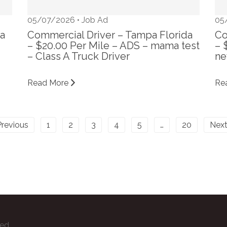
05/07/2026 •
Job Ad
05
da
Commercial Driver – Tampa Florida
Co
– $20.00 Per Mile – ADS – mama test
– 
– Class A Truck Driver
ne
Read More
Re
Previous
1
2
3
4
5
…
20
Next
ved