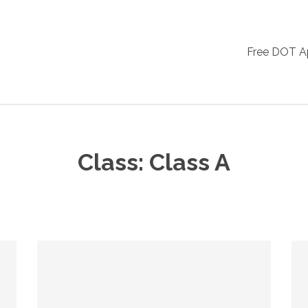
Free DOT 
Class:
Class A