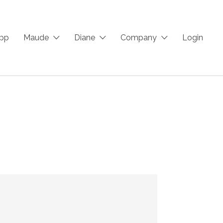
App
Maude
Diane
Company
Login