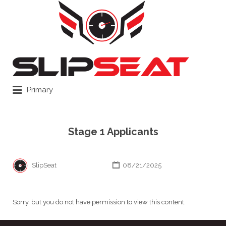
Search
for:
Primary
Stage 1 Applicants
SlipSeat
08/21/2025
Sorry, but you do not have permission to view this content.