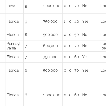
Iowa
9
1,000,000
0
0
70
No
Loc
Florida
9
750,000
1
0
40
Yes
Loc
Florida
8
500,000
0
0
50
No
Lo
Pennsyl
Loc
7
600,000
0
0
70
No
vania
Re
Florida
7
750,000
0
0
60
Yes
Loc
Florida
6
500,000
0
0
70
Yes
Loc
Florida
6
1,000,000
0
0
60
No
Lo