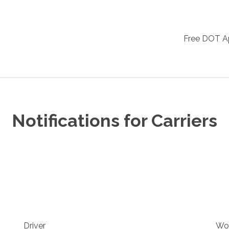
Free DOT 
Notifications for Carriers
Driver
Wo