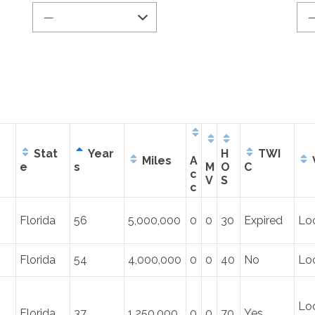
Stat
Year
H
TWI
Miles
A
e
s
M
O
C
c
V
S
c
Florida
56
5,000,000
0
0
30
Expired
Lo
Florida
54
4,000,000
0
0
40
No
Lo
Loc
Florida
37
1,250,000
0
0
70
Yes