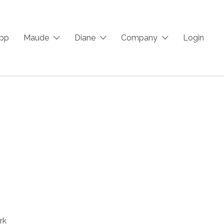
App
Maude
Diane
Company
Login
rk