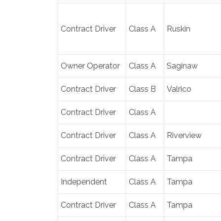
Contract Driver
Class A
Ruskin
Owner Operator
Class A
Saginaw
Contract Driver
Class B
Valrico
Contract Driver
Class A
Contract Driver
Class A
Riverview
Contract Driver
Class A
Tampa
Independent
Class A
Tampa
Contract Driver
Class A
Tampa