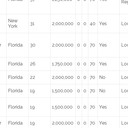
Re
New
31
2,000,000
0
0
40
Yes
Lo
York
r
Florida
30
2,000,000
0
0
70
Yes
Lo
Florida
26
1,750,000
0
0
70
Yes
Loc
Florida
22
2,000,000
0
0
70
No
Lo
Florida
19
1,500,000
0
0
70
No
Lo
Florida
19
1,500,000
0
0
70
Yes
Lo
r
Florida
19
2,000,000
0
0
70
Yes
Loc