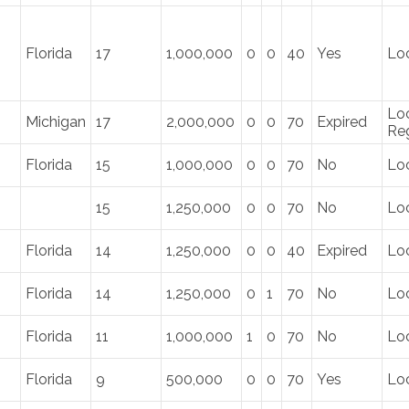
Florida
17
1,000,000
0
0
40
Yes
Lo
Loc
Michigan
17
2,000,000
0
0
70
Expired
Re
Florida
15
1,000,000
0
0
70
No
Loc
15
1,250,000
0
0
70
No
Loc
Florida
14
1,250,000
0
0
40
Expired
Lo
Florida
14
1,250,000
0
1
70
No
Lo
Florida
11
1,000,000
1
0
70
No
Loc
Florida
9
500,000
0
0
70
Yes
Loc