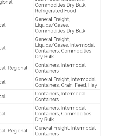
gional
Commodities Dry Bulk,
Refrigerated Food
General Freight,
cal
Liquids/Gases,
Commodities Dry Bulk
General Freight,
Liquids/Gases, Intermodal
cal
Containers, Commodities
Dry Bulk
Containers, Intermodal
al, Regional
Containers
General Freight, Intermodal
cal
Containers, Grain, Feed, Hay
Containers, Intermodal
cal
Containers
Containers, Intermodal
cal
Containers, Commodities
Dry Bulk
General Freight, Intermodal
al, Regional
Containers