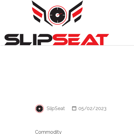
Search
for:
SlipSeat
05/02/2023
Commodity