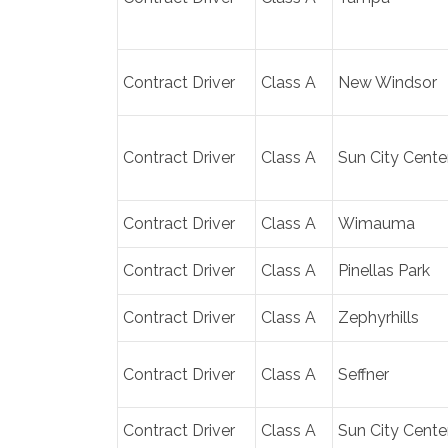
Contract Driver
Class A
New Windsor
Contract Driver
Class A
Sun City Cente
Contract Driver
Class A
Wimauma
Contract Driver
Class A
Pinellas Park
Contract Driver
Class A
Zephyrhills
Contract Driver
Class A
Seffner
Contract Driver
Class A
Sun City Cente