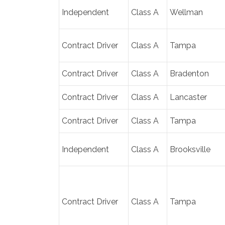
Independent
Class A
Wellman
Contract Driver
Class A
Tampa
Contract Driver
Class A
Bradenton
Contract Driver
Class A
Lancaster
Contract Driver
Class A
Tampa
Independent
Class A
Brooksville
Contract Driver
Class A
Tampa