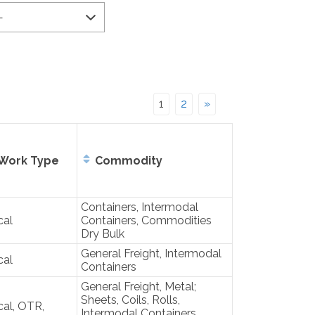
1
2
»
Work Type
Commodity
Containers, Intermodal
cal
Containers, Commodities
Dry Bulk
General Freight, Intermodal
cal
Containers
General Freight, Metal;
Sheets, Coils, Rolls,
al, OTR,
Intermodal Containers,