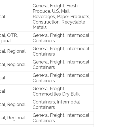
General Freight, Fresh
Produce, U.S. Mail,
cal
Beverages, Paper Products,
Construction, Recyclable
Metals
al, OTR,
General Freight, Intermodal
gional
Containers
General Freight, Intermodal
al, Regional
Containers
General Freight, Intermodal
al, Regional
Containers
General Freight, Intermodal
cal
Containers
General Freight,
cal
Commodities Dry Bulk
Containers, Intermodal
al, Regional
Containers
General Freight, Intermodal
al, Regional
Containers