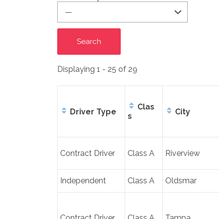
Displaying 1 - 25 of 29
Clas
Driver Type
City
s
Entries
Contract Driver
Class A
Riverview
Independent
Class A
Oldsmar
Contract Driver
Class A
Tampa