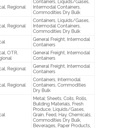
Containers, Liquids/Gases,
al, Regional
Intermodal Containers,
Commodities Dry Bulk
Containers, Liquids/Gases,
al, Regional
Intermodal Containers,
Commodities Dry Bulk
General Freight, Intermodal
cal
Containers
al, OTR,
General Freight, Intermodal
gional
Containers
General Freight, Intermodal
al, Regional
Containers
Containers, Intermodal
al, Regional
Containers, Commodities
Dry Bulk
Metal; Sheets, Coils, Rolls,
Building Materials, Fresh
Produce, Liquids/Gases,
cal
Grain, Feed, Hay, Chemicals,
Commodities Dry Bulk,
Beverages, Paper Products,