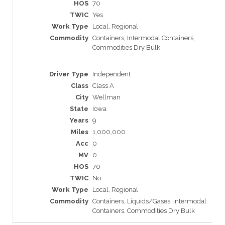
70
Yes
Local, Regional
Containers, Intermodal Containers,
Commodities Dry Bulk
Independent
Class A
Wellman
Iowa
9
1,000,000
0
0
70
No
Local, Regional
Containers, Liquids/Gases, Intermodal
Containers, Commodities Dry Bulk