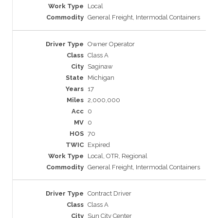
Local
General Freight, Intermodal Containers
Owner Operator
Class A
Saginaw
Michigan
17
2,000,000
0
0
70
Expired
Local, OTR, Regional
General Freight, Intermodal Containers
Contract Driver
Class A
Sun City Center