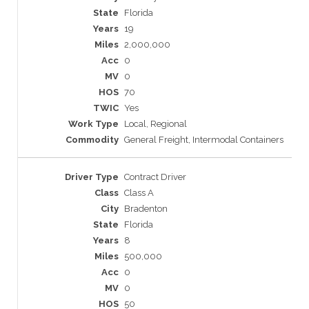
Florida
19
2,000,000
0
0
70
Yes
Local, Regional
General Freight, Intermodal Containers
Contract Driver
Class A
Bradenton
Florida
8
500,000
0
0
50