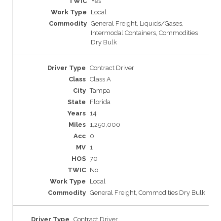
Yes
Local
General Freight, Liquids/Gases,
Intermodal Containers, Commodities
Dry Bulk
Contract Driver
Class A
Tampa
Florida
14
1,250,000
0
1
70
No
Local
General Freight, Commodities Dry Bulk
Contract Driver