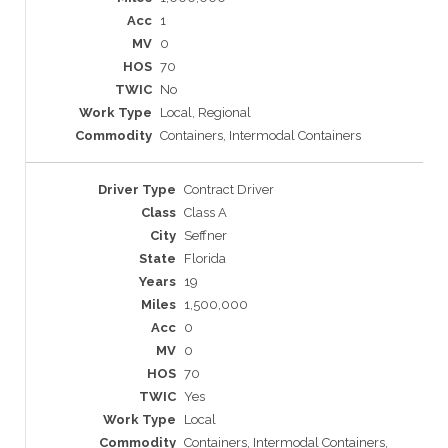
1
0
70
No
Local, Regional
Containers, Intermodal Containers
Contract Driver
Class A
Seffner
Florida
19
1,500,000
0
0
70
Yes
Local
Containers, Intermodal Containers,