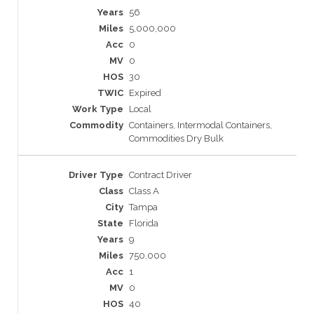
56
5,000,000
0
0
30
Expired
Local
Containers, Intermodal Containers,
Commodities Dry Bulk
Contract Driver
Class A
Tampa
Florida
9
750,000
1
0
40