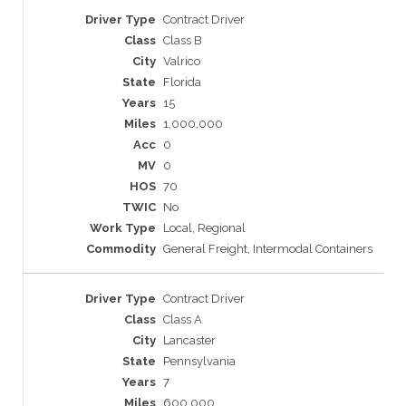
Contract Driver
Class B
Valrico
Florida
15
1,000,000
0
0
70
No
Local, Regional
General Freight, Intermodal Containers
Contract Driver
Class A
Lancaster
Pennsylvania
7
600,000