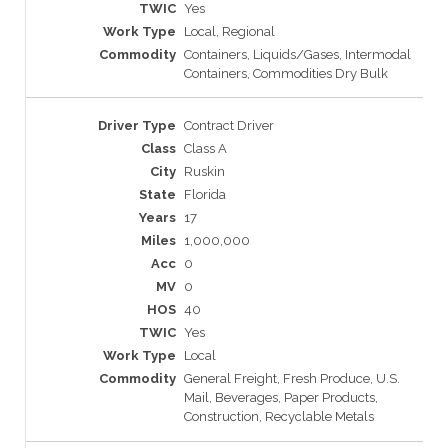
Yes
Local, Regional
Containers, Liquids/Gases, Intermodal
Containers, Commodities Dry Bulk
Contract Driver
Class A
Ruskin
Florida
17
1,000,000
0
0
40
Yes
Local
General Freight, Fresh Produce, U.S.
Mail, Beverages, Paper Products,
Construction, Recyclable Metals