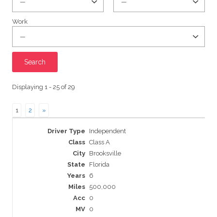
Work
Displaying 1 - 25 of 29
1
2
»
Entries
Independent
Class A
Brooksville
Florida
6
500,000
0
0