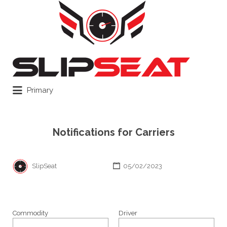
Search
for:
Primary
Notifications for Carriers
SlipSeat
05/02/2023
Commodity
Driver