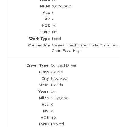
2,000,000
0
0
70
No
Local
General Freight, Intermodal Containers,
Grain, Feed, Hay
Contract Driver
Class A
Riverview
Florida
14
1,250,000
0
0
40
Expired