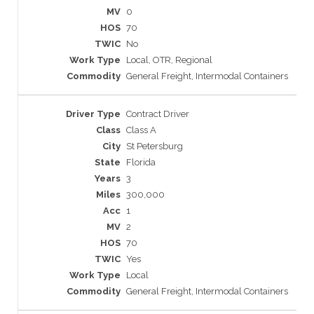
0
70
No
Local, OTR, Regional
General Freight, Intermodal Containers
Contract Driver
Class A
St Petersburg
Florida
3
300,000
1
2
70
Yes
Local
General Freight, Intermodal Containers