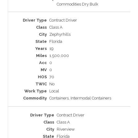
Commodities Dry Bulk
Contract Driver
Class A
Zephyrhills
Florida
19
1,500,000
0
0
70
No
Local
Containers, Intermodal Containers
Contract Driver
Class A
Riverview
Florida