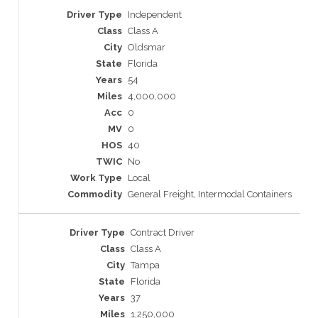
Independent
Class A
Oldsmar
Florida
54
4,000,000
0
0
40
No
Local
General Freight, Intermodal Containers
Contract Driver
Class A
Tampa
Florida
37
1,250,000