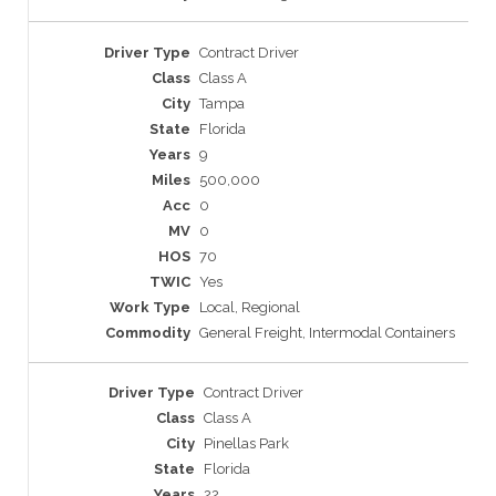
Contract Driver
Class A
Tampa
Florida
9
500,000
0
0
70
Yes
Local, Regional
General Freight, Intermodal Containers
Contract Driver
Class A
Pinellas Park
Florida
22