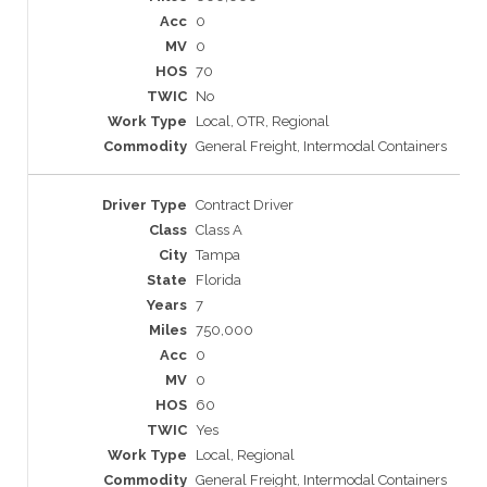
0
0
70
No
Local, OTR, Regional
General Freight, Intermodal Containers
Contract Driver
Class A
Tampa
Florida
7
750,000
0
0
60
Yes
Local, Regional
General Freight, Intermodal Containers