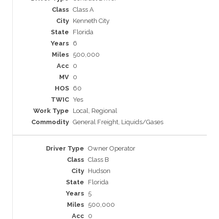
Class A
Kenneth City
Florida
6
500,000
0
0
60
Yes
Local, Regional
General Freight, Liquids/Gases
Owner Operator
Class B
Hudson
Florida
5
500,000
0