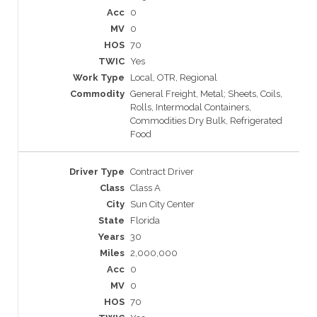
0
0
70
Yes
Local, OTR, Regional
General Freight, Metal; Sheets, Coils,
Rolls, Intermodal Containers,
Commodities Dry Bulk, Refrigerated
Food
Contract Driver
Class A
Sun City Center
Florida
30
2,000,000
0
0
70