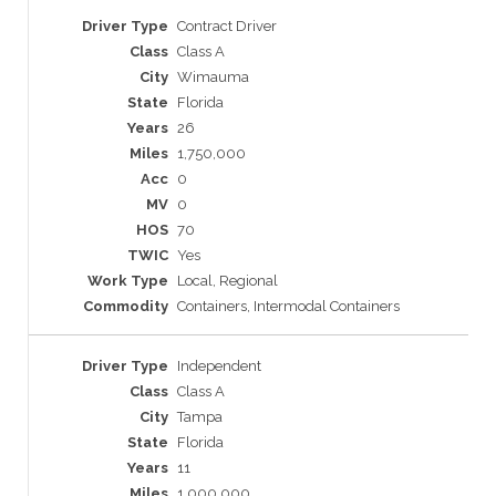
Contract Driver
Class A
Wimauma
Florida
26
1,750,000
0
0
70
Yes
Local, Regional
Containers, Intermodal Containers
Independent
Class A
Tampa
Florida
11
1,000,000