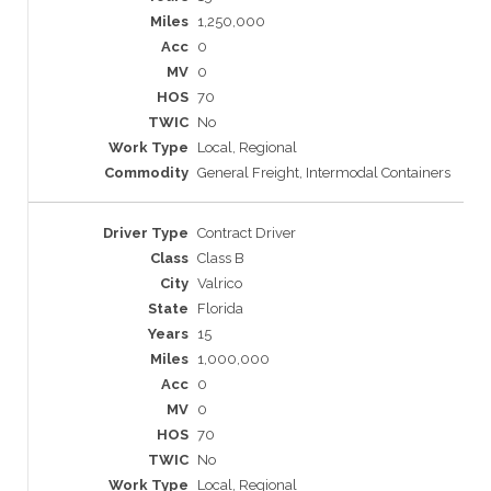
1,250,000
0
0
70
No
Local, Regional
General Freight, Intermodal Containers
Contract Driver
Class B
Valrico
Florida
15
1,000,000
0
0
70
No
Local, Regional