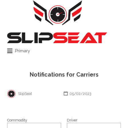
Search
for:
Primary
Notifications for Carriers
SlipSeat
05/02/2023
Commodity
Driver