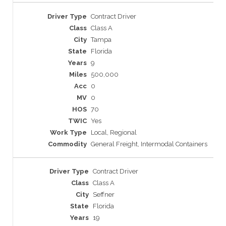
Contract Driver
Class A
Tampa
Florida
9
500,000
0
0
70
Yes
Local, Regional
General Freight, Intermodal Containers
Contract Driver
Class A
Seffner
Florida
19