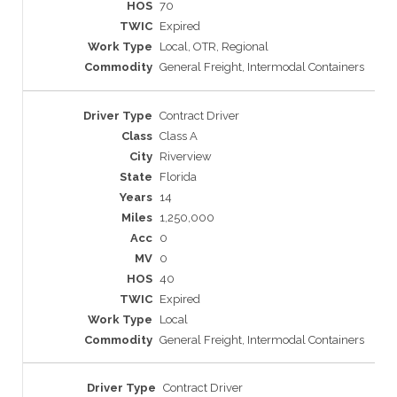
70
Expired
Local, OTR, Regional
General Freight, Intermodal Containers
Contract Driver
Class A
Riverview
Florida
14
1,250,000
0
0
40
Expired
Local
General Freight, Intermodal Containers
Contract Driver