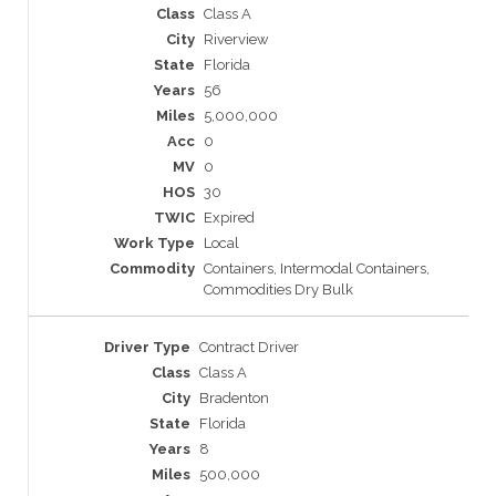
Class A
Riverview
Florida
56
5,000,000
0
0
30
Expired
Local
Containers, Intermodal Containers,
Commodities Dry Bulk
Contract Driver
Class A
Bradenton
Florida
8
500,000