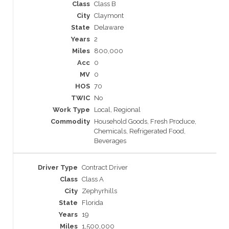
Class B
Claymont
Delaware
2
800,000
0
0
70
No
Local, Regional
Household Goods, Fresh Produce,
Chemicals, Refrigerated Food,
Beverages
Contract Driver
Class A
Zephyrhills
Florida
19
1,500,000