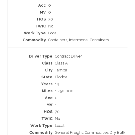
0
0
70
No
Local
Containers, Intermodal Containers
Contract Driver
Class A
Tampa
Florida
14
1,250,000
0
1
70
No
Local
General Freight, Commodities Dry Bulk