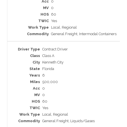
0
0
60
Yes
Local, Regional
General Freight, Intermodal Containers
Contract Driver
Class A
Kenneth City
Florida
6
500,000
0
0
60
Yes
Local, Regional
General Freight, Liquids/Gases