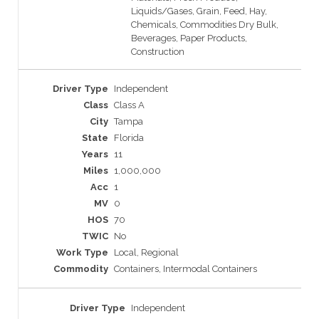
Liquids/Gases, Grain, Feed, Hay,
Chemicals, Commodities Dry Bulk,
Beverages, Paper Products,
Construction
Independent
Class A
Tampa
Florida
11
1,000,000
1
0
70
No
Local, Regional
Containers, Intermodal Containers
Independent