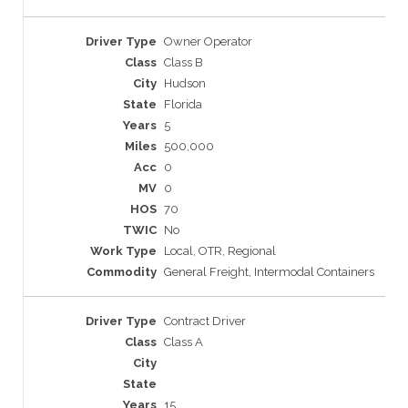
Owner Operator
Class B
Hudson
Florida
5
500,000
0
0
70
No
Local, OTR, Regional
General Freight, Intermodal Containers
Contract Driver
Class A
15