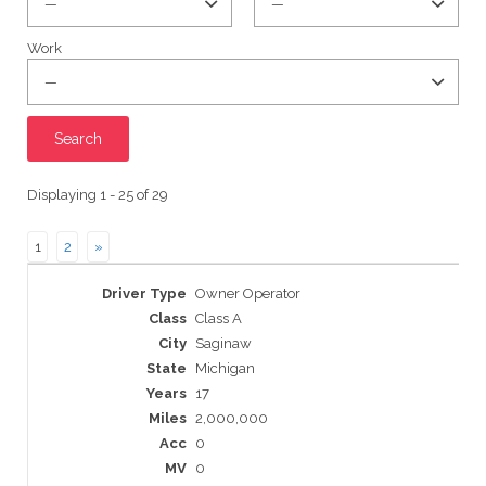
Work
Displaying 1 - 25 of 29
1
2
»
Entries
Owner Operator
Class A
Saginaw
Michigan
17
2,000,000
0
0