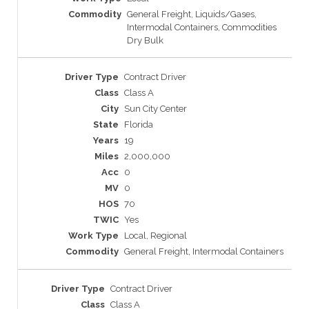
General Freight, Liquids/Gases,
Intermodal Containers, Commodities
Dry Bulk
Contract Driver
Class A
Sun City Center
Florida
19
2,000,000
0
0
70
Yes
Local, Regional
General Freight, Intermodal Containers
Contract Driver
Class A