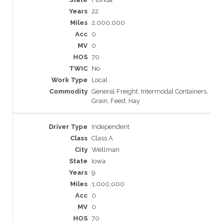
22
2,000,000
0
0
70
No
Local
General Freight, Intermodal Containers,
Grain, Feed, Hay
Independent
Class A
Wellman
Iowa
9
1,000,000
0
0
70