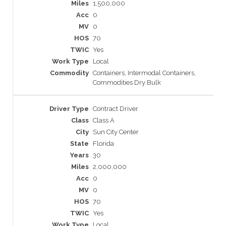
1,500,000
0
0
70
Yes
Local
Containers, Intermodal Containers,
Commodities Dry Bulk
Contract Driver
Class A
Sun City Center
Florida
30
2,000,000
0
0
70
Yes
Local