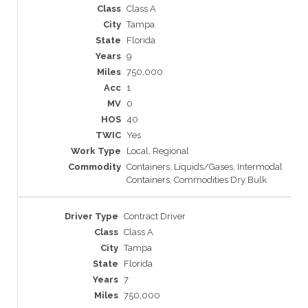
Class A
Tampa
Florida
9
750,000
1
0
40
Yes
Local, Regional
Containers, Liquids/Gases, Intermodal
Containers, Commodities Dry Bulk
Contract Driver
Class A
Tampa
Florida
7
750,000