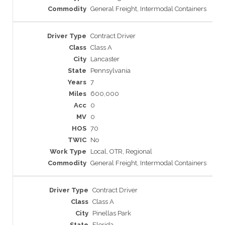
General Freight, Intermodal Containers
Contract Driver
Class A
Lancaster
Pennsylvania
7
600,000
0
0
70
No
Local, OTR, Regional
General Freight, Intermodal Containers
Contract Driver
Class A
Pinellas Park
Florida