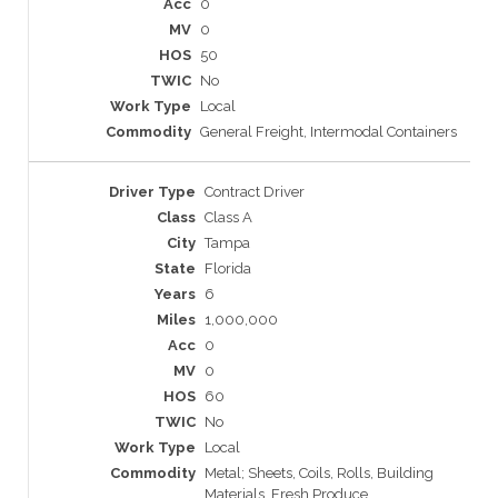
0
0
50
No
Local
General Freight, Intermodal Containers
Contract Driver
Class A
Tampa
Florida
6
1,000,000
0
0
60
No
Local
Metal; Sheets, Coils, Rolls, Building
Materials, Fresh Produce,