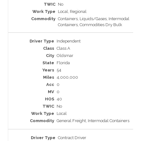
No
Local, Regional
Containers, Liquids/Gases, Intermodal
Containers, Commodities Dry Bulk
Independent
Class A
Oldsmar
Florida
54
4,000,000
0
0
40
No
Local
General Freight, Intermodal Containers
Contract Driver