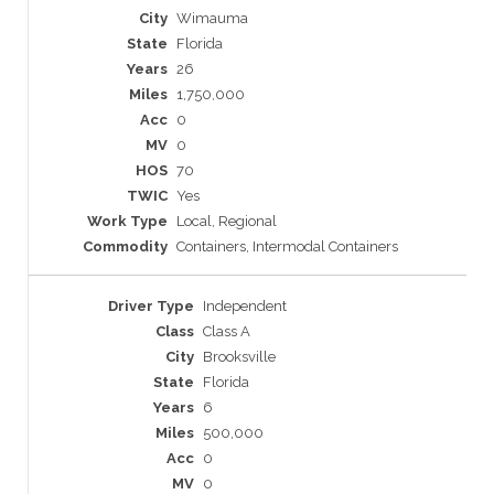
Wimauma
Florida
26
1,750,000
0
0
70
Yes
Local, Regional
Containers, Intermodal Containers
Independent
Class A
Brooksville
Florida
6
500,000
0
0