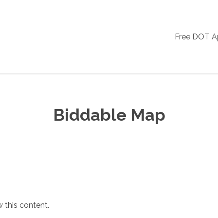
Free DOT 
Biddable Map
 this content.