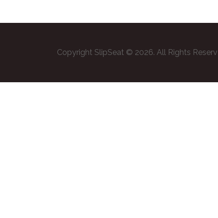
Copyright SlipSeat © 2026. All Rights Reser