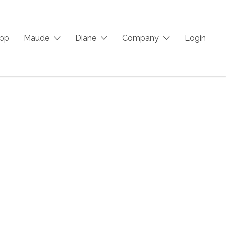
App
Maude
Diane
Company
Login