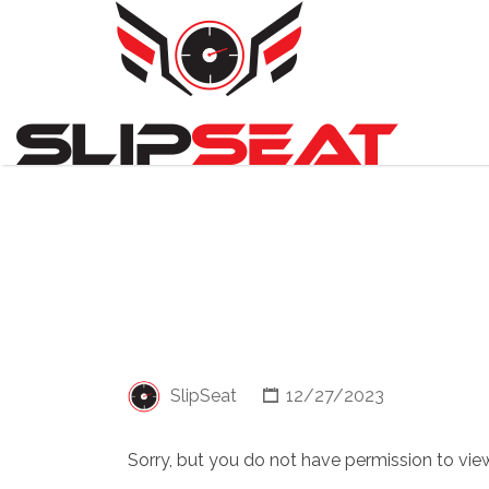
Search
for:
SlipSeat
12/27/2023
Sorry, but you do not have permission to view