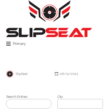
Search
for:
Primary
SlipSeat
06/11/2021
Search Entries:
City