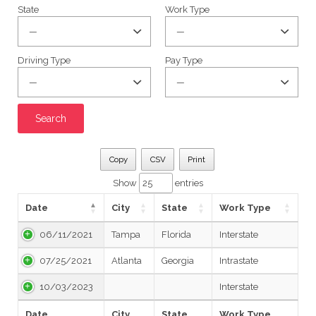
State
Work Type
Driving Type
Pay Type
Copy
CSV
Print
Show
entries
Date
City
State
Work Type
06/11/2021
Tampa
Florida
Interstate
07/25/2021
Atlanta
Georgia
Intrastate
10/03/2023
Interstate
Date
City
State
Work Type