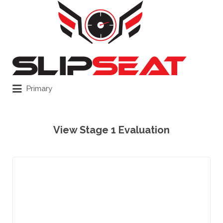
Search
for:
Primary
View Stage 1 Evaluation