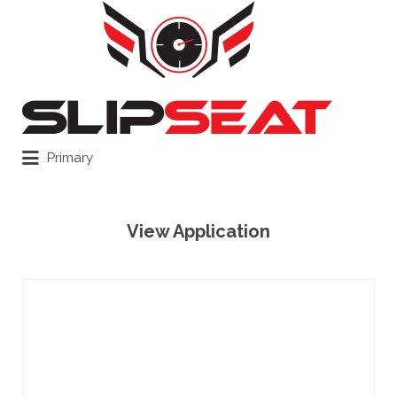
Search
for:
Primary
View Application