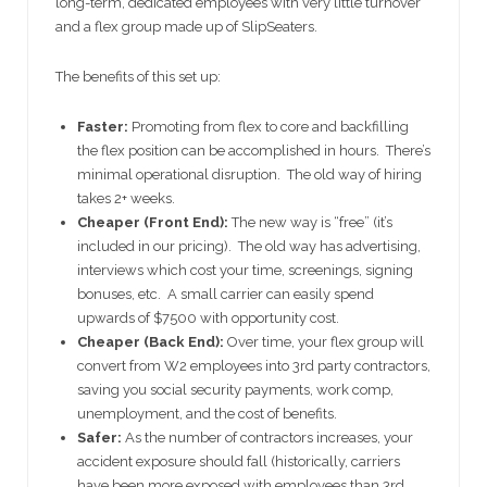
long-term, dedicated employees with very little turnover
and a flex group made up of SlipSeaters.
The benefits of this set up:
Faster:
Promoting from flex to core and backfilling
the flex position can be accomplished in hours. There’s
minimal operational disruption. The old way of hiring
takes 2+ weeks.
Cheaper (Front End):
The new way is “free” (it’s
included in our pricing). The old way has advertising,
interviews which cost your time, screenings, signing
bonuses, etc. A small carrier can easily spend
upwards of $7500 with opportunity cost.
Cheaper (Back End):
Over time, your flex group will
convert from W2 employees into 3rd party contractors,
saving you social security payments, work comp,
unemployment, and the cost of benefits.
Safer:
As the number of contractors increases, your
accident exposure should fall (historically, carriers
have been more exposed with employees than 3rd