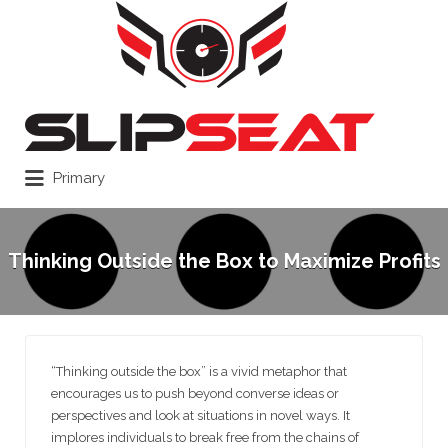
Search
for:
Primary
Thinking Outside the Box to Maximize Profits
“Thinking outside the box” is a vivid metaphor that
encourages us to push beyond converse ideas or
perspectives and look at situations in novel ways. It
implores individuals to break free from the chains of