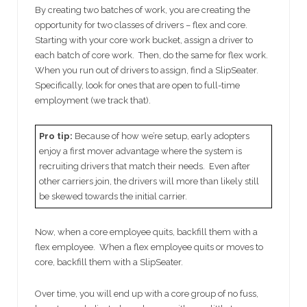
By creating two batches of work, you are creating the
opportunity for two classes of drivers – flex and core.
Starting with your core work bucket, assign a driver to
each batch of core work. Then, do the same for flex work.
When you run out of drivers to assign, find a SlipSeater.
Specifically, look for ones that are open to full-time
employment (we track that).
Pro tip:
Because of how we’re setup, early adopters
enjoy a first mover advantage where the system is
recruiting drivers that match their needs. Even after
other carriers join, the drivers will more than likely still
be skewed towards the initial carrier.
Now, when a core employee quits, backfill them with a
flex employee. When a flex employee quits or moves to
core, backfill them with a SlipSeater.
Over time, you will end up with a core group of no fuss,