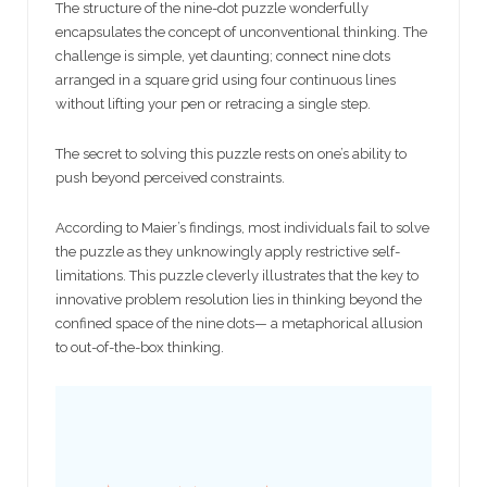
The structure of the nine-dot puzzle wonderfully
encapsulates the concept of unconventional thinking. The
challenge is simple, yet daunting; connect nine dots
arranged in a square grid using four continuous lines
without lifting your pen or retracing a single step.
The secret to solving this puzzle rests on one’s ability to
push beyond perceived constraints.
According to Maier’s findings, most individuals fail to solve
the puzzle as they unknowingly apply restrictive self-
limitations. This puzzle cleverly illustrates that the key to
innovative problem resolution lies in thinking beyond the
confined space of the nine dots— a metaphorical allusion
to out-of-the-box thinking.