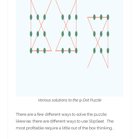
Various solutions to the 9-Dot Puzzle
There are a few different ways to solve the puzzle;
likewise, there are different ways to use SlipSeat. The
most profitable require a little out of the box thinking…