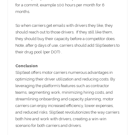
for a commit, example 100 hours per month for 6
months.
So when carriers get emails with drivers they like, they
should reach out to those drivers. If they still like them,
they should buy their capacity before a competitor does.
Note, after 9 days of use, carriers should add SlipSeaters to
their drug pool (per DOT) .
Conclusion
SlipSeat offers motor carriers numerous advantages in
optimizing their driver utilization and reducing costs. By
leveraging the platform’s features such as contractor
teams, segmenting work, minimizing hiring costs, and
streamlining onboarding and capacity planning, motor
carriers can enjoy increased efficiency, lower expenses,
and reduced risks. SlipSeat revolutionizes the way carriers
both hire and work with drivers, creating a win-win
scenario for both carriers and drivers.