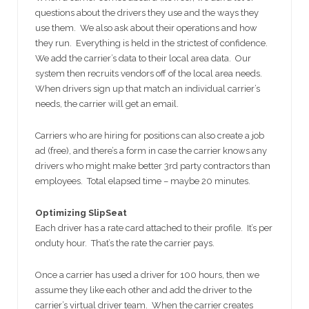
questions about the drivers they use and the ways they
use them. We also ask about their operations and how
they run. Everything is held in the strictest of confidence.
We add the carrier’s data to their local area data. Our
system then recruits vendors off of the local area needs.
When drivers sign up that match an individual carrier’s
needs, the carrier will get an email.
Carriers who are hiring for positions can also create a job
ad (free), and there’s a form in case the carrier knows any
drivers who might make better 3rd party contractors than
employees. Total elapsed time – maybe 20 minutes.
Optimizing SlipSeat
Each driver has a rate card attached to their profile. It’s per
onduty hour. That’s the rate the carrier pays.
Once a carrier has used a driver for 100 hours, then we
assume they like each other and add the driver to the
carrier’s virtual driver team. When the carrier creates