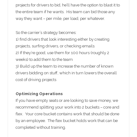
projects for drivers to bid, he’ll have the option to blast it to
the entire team if he wants. His team can bid those any
way they want – per mile, per load, per whatever.
So the carrier’s strategy becomes:
1) find drivers that look interesting either by creating
projects, surfing drivers, or checking emails
2) If they’re good, use them for 100 hours (roughly 2
weeks) to add them to the team
3) Build up the team to increase the number of known
drivers bidding on stuff, which in turn lowers the overall
cost of driving projects
Optimizing Operations
If you have empty seats or are looking to save money, we
recommend splitting your work into 2 buckets – core and
flex. Your core bucket contains work that should be done
by an employee. The flex bucket holds work that can be
completed without training.