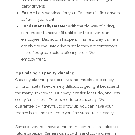
party drivers)
Easier:
Less workload for you. Can backfill flex drivers
at 3am if you want.
Fundamentally Better:
With the old way of hiring,
carriers don’t uncover fit until after the driver is an
employee. Bad actors happen. This new way, carriers
are able to evaluate drivers while they are contractors
in the flex group before offering them W2
employment.
Optimizing Capacity Planning
Capacity planning is expensive and mistakes are pricey.
Unfortunately it’s extremely difficult to get right because of
the many unknowns. Our way is easier, less risky, and less
costly for carriers. Drivers sell future capacity. We
guarantee it – if they fail to show up, you can have your
money back and we’ll help you find substitute capacity.
Some drivers will have a minimum commit. It’s a block of
future capacity. Carriers can buy this and lock a driver in