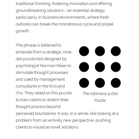
traditional thinking, fostering innovation and offering
groundbreaking solutions – an essential strategy,
particularly in business environments, where fresh
outlooks can break the monotonous cycle and propel
growth.
The phrase is believed to
emanate from a strategic nine-
dot puzzle tool designed by
psychologist Norman Maier to
stimulate thought processes
and used by management
consultants in the 60s and
70s. They relied on this puzzle
The infamous 9-Dot
to train clients to stretch their
Puzzle
thought process beyond
perceived boundaries. It was, in a sense, like looking at a
problem from an entirely new perspective, pushing
clients to visualize novel solutions.