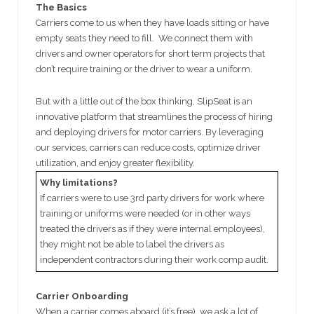
The Basics
Carriers come to us when they have loads sitting or have
empty seats they need to fill. We connect them with
drivers and owner operators for short term projects that
don’t require training or the driver to wear a uniform.
But with a little out of the box thinking, SlipSeat is an
innovative platform that streamlines the process of hiring
and deploying drivers for motor carriers. By leveraging
our services, carriers can reduce costs, optimize driver
utilization, and enjoy greater flexibility.
Why limitations?
If carriers were to use 3rd party drivers for work where
training or uniforms were needed (or in other ways
treated the drivers as if they were internal employees),
they might not be able to label the drivers as
independent contractors during their work comp audit.
Carrier Onboarding
When a carrier comes aboard (it’s free), we ask a lot of