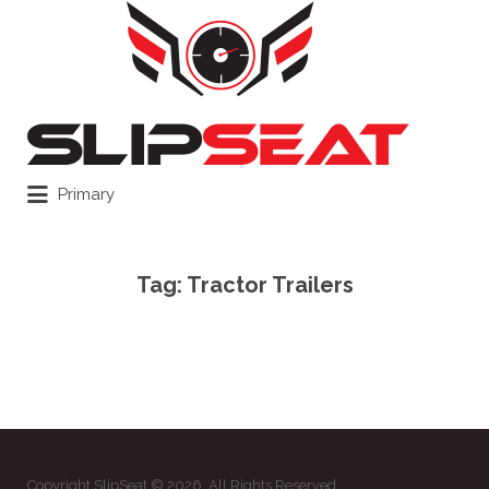
Search
for:
Primary
Tag:
Tractor Trailers
Copyright SlipSeat © 2026. All Rights Reserved