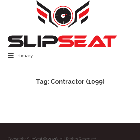
Search
for:
Primary
Tag:
Contractor (1099)
Copyright SlipSeat © 2026. All Rights Reserved