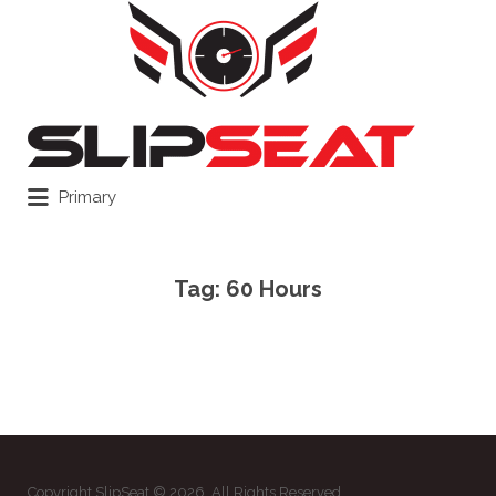
Search
for:
Primary
Tag:
60 Hours
Copyright SlipSeat © 2026. All Rights Reserved