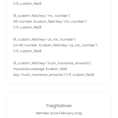
[/if_custom_field]
[if_custom_field key=”mc_number”]
MC number: [custom_field key=”mc_number”]
[/if_custom_field]
[if_custom_field key=”ca_mc_number”]
CA MC number: [custom_field key=”ca_mc_number”]
[/if_custom_field]
[if_custom_field key=”truck_insurance_amounts”]
Insurance coverage: [custom_field
key=”truck_insurance_amounts”] [/if_custom_field]
Freightdriven
Member since February 2019