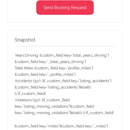
Send Booking Request
Snapshot
Years Driving: [custom_field key=”total_years_driving”]
[custom_field key=”_total_years_driving”]
Total Miles: [custom_field key=”profile_miles”]
[custom_field key=”_profile_miles”]
Accidents (3yr): [if_custom_field key=”listing_accidents”]
[custom_field key=”listing_accidents”][else]0
[/if_custom_field]
Violations (3yr): [if_custom_field
key=”listing_moving_violations”][custom_field
key=”listing_moving_violations”][else]0 [/if_custom_field]
[custom_field key=”miles”][custom_field key=”_miles”]