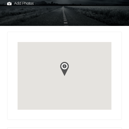
Add Photos