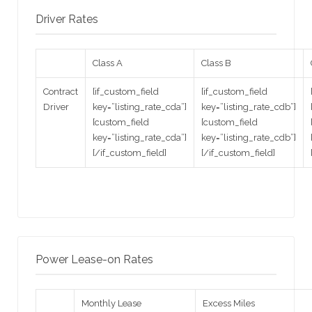
Driver Rates
Class A
Class B
Contract
[if_custom_field
[if_custom_field
Driver
key=”listing_rate_cda”]
key=”listing_rate_cdb”]
[custom_field
[custom_field
key=”listing_rate_cda”]
key=”listing_rate_cdb”]
[/if_custom_field]
[/if_custom_field]
Power Lease-on Rates
Monthly Lease
Excess Miles