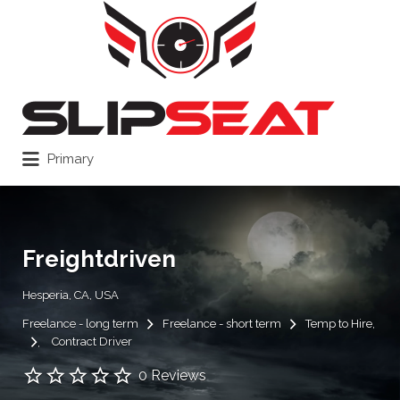
Search
for:
Primary
Freightdriven
Hesperia, CA, USA
Freelance - long term
Freelance - short term
Temp to Hire
Contract Driver
0 Reviews