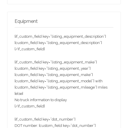
Equipment
[if_custom_field key=”listing_equipment_description”]
[custom_field key=”listing_equipment_description”]
[/if_custom_field]
[if_custom_field key=”listing_equipment_make”]
[custom_field key=”listing_equipment_year”]
[custom_field key=”listing_equipment_make”]
[custom_field key=”listing_equipment_model”] with
[custom_field key=”listing_equipment_mileage”] miles
[else]
No truck information to display
[/if_custom_field]
[if_custom_field key=”dot_number”]
DOT number: [custom_field key=”dot_number”]