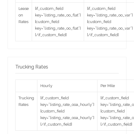
Lease
[if_custom_field
[if_custom_field
on
key=”listing_rate_oo_flat”]
key=”listing_rate_oo_var”]
Rates
[custom_field
[custom_field
key=”listing_rate_oo_flat”]
key=”listing_rate_oo_var”]
[/if_custom_field]
[/if_custom_field]
Trucking Rates
Hourly
Per Mile
Trucking
[if_custom_field
[if_custom_field
Rates
key=”listing_rate_ooa_hourly”]
key=”listing_rate_
[custom_field
[custom_field
key=”listing_rate_ooa_hourly”]
key=”listing_rate_
[/if_custom_field]
[/if_custom_field]