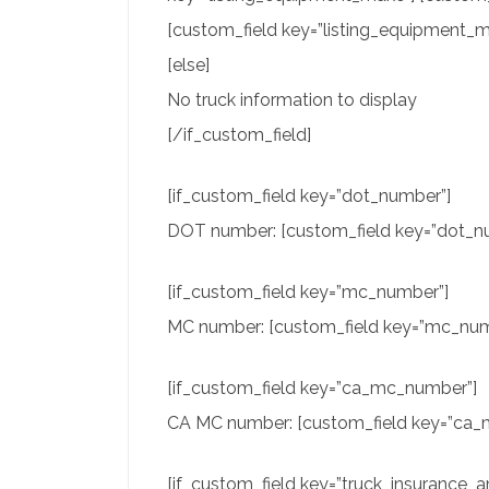
[custom_field key=”listing_equipment_mi
[else]
No truck information to display
[/if_custom_field]
[if_custom_field key=”dot_number”]
DOT number: [custom_field key=”dot_nu
[if_custom_field key=”mc_number”]
MC number: [custom_field key=”mc_numb
[if_custom_field key=”ca_mc_number”]
CA MC number: [custom_field key=”ca_m
[if_custom_field key=”truck_insurance_