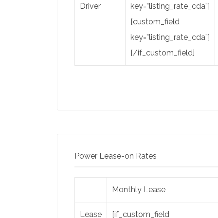
Driver
key=”listing_rate_cda”]
[custom_field
key=”listing_rate_cda”]
[/if_custom_field]
Power Lease-on Rates
Monthly Lease
Lease
[if_custom_field