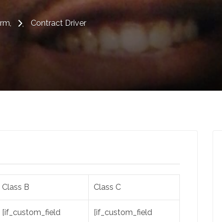
erm
Contract Driver
Class B
Class C
[if_custom_field
[if_custom_field