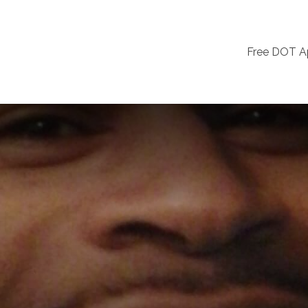
Free DOT 