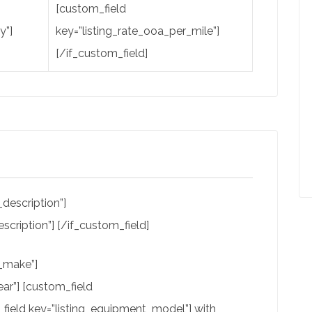
[custom_field
y”]
key=”listing_rate_ooa_per_mile”]
[/if_custom_field]
description”]
scription”] [/if_custom_field]
t_make”]
ar”] [custom_field
field key=”listing_equipment_model”] with