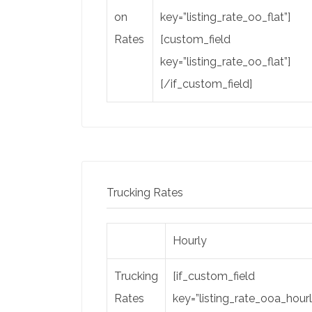
on
key=”listing_rate_oo_flat”]
Rates
[custom_field
key=”listing_rate_oo_flat”]
[/if_custom_field]
Trucking Rates
Hourly
Trucking
[if_custom_field
Rates
key=”listing_rate_ooa_hourl