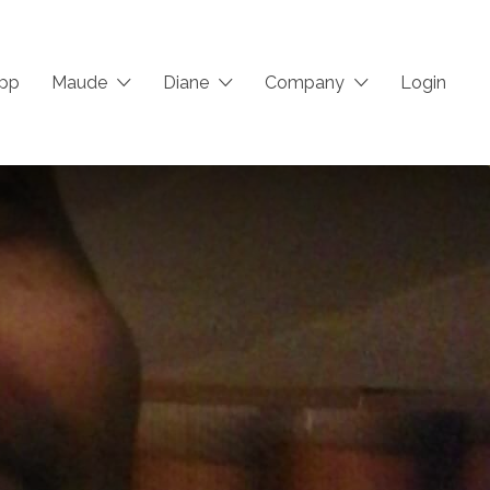
App
Maude
Diane
Company
Login