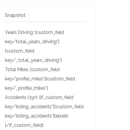
Snapshot
Years Driving: [custom_field
key=”total_years_driving”]
[custom_field
key=”_total_years_driving”]
Total Miles: [custom_field
key=”profile_miles”][custom_field
key=”_profile_miles”]
Accidents (3yr): [if_custom_field
key=”listing_accidents”][custom_field
key=”listing_accidents”][else]0
[/if_custom_field]