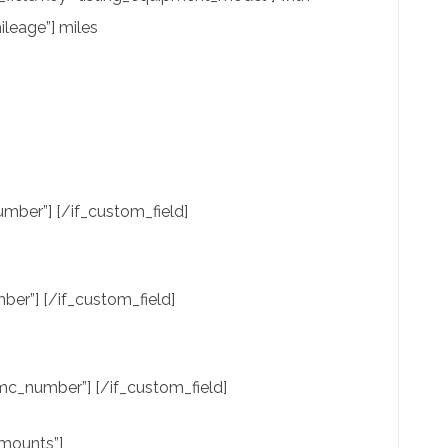
leage”] miles
mber”] [/if_custom_field]
er”] [/if_custom_field]
c_number”] [/if_custom_field]
amounts”]