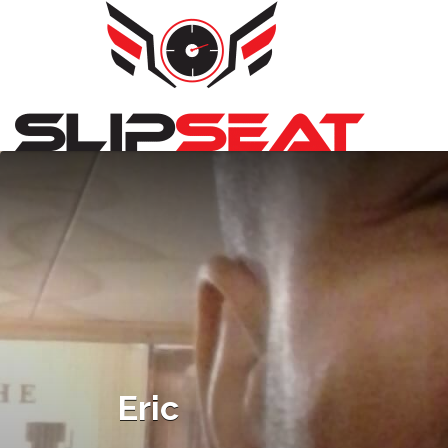
Search
for:
Eric