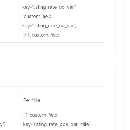
key=”listing_rate_oo_var”]
[custom_field
key=”listing_rate_oo_var”]
[/if_custom_field]
Per Mile
[if_custom_field
y”]
key=”listing_rate_ooa_per_mile”]