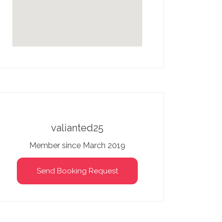
valianted25
Member since March 2019
Send Booking Request