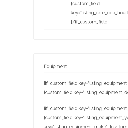
[custom_field
key=”listing_rate_ooa_hourl
[/if_custom_field]
Equipment
[if_custom_field key=”listing_equipment_
[custom_field key=”listing_equipment_de
[if_custom_field key=”listing_equipmen
[custom_field key=”listing_equipment_ye
key=”listing_equipment_make”] [custom_