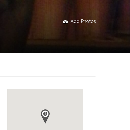
Add Photos