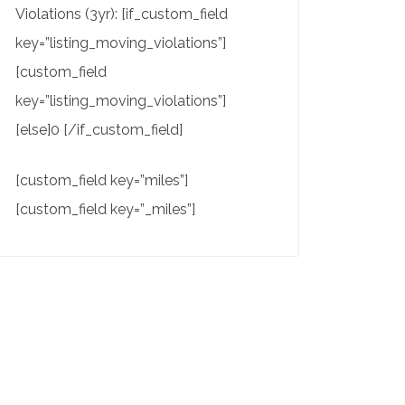
Violations (3yr): [if_custom_field
key=”listing_moving_violations”]
[custom_field
key=”listing_moving_violations”]
[else]0 [/if_custom_field]
[custom_field key=”miles”]
[custom_field key=”_miles”]