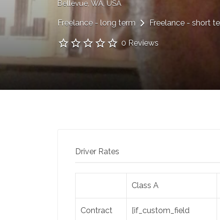
Bellevue, WA, USA
Freelance - long term
Freelance - short t
0 Reviews
Driver Rates
Class A
Contract
[if_custom_field