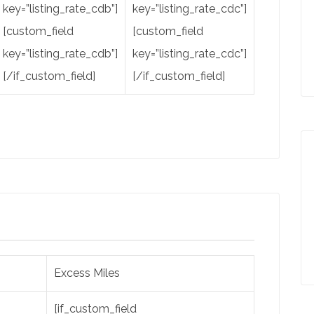
key=”listing_rate_cdb”]
key=”listing_rate_cdc”]
[custom_field
[custom_field
key=”listing_rate_cdb”]
key=”listing_rate_cdc”]
[/if_custom_field]
[/if_custom_field]
Excess Miles
[if_custom_field