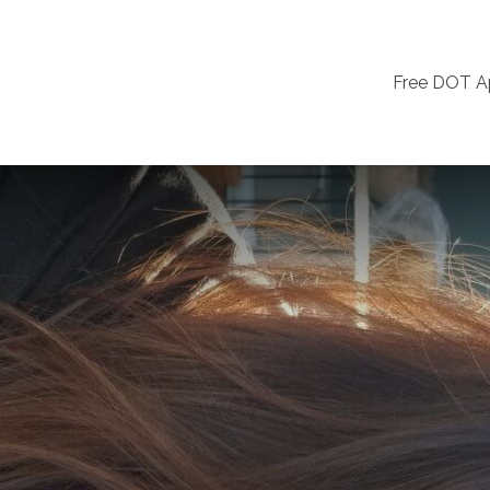
Free DOT 