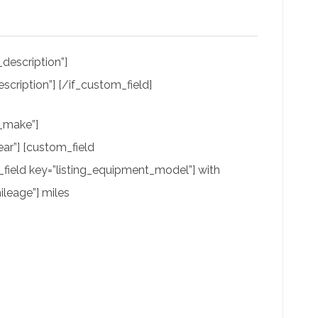
description”]
scription”] [/if_custom_field]
t_make”]
ar”] [custom_field
field key=”listing_equipment_model”] with
leage”] miles