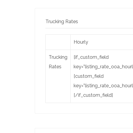
Trucking Rates
Hourly
Trucking
[if_custom_field
Rates
key=”listing_rate_ooa_hourl
[custom_field
key=”listing_rate_ooa_hourl
[/if_custom_field]