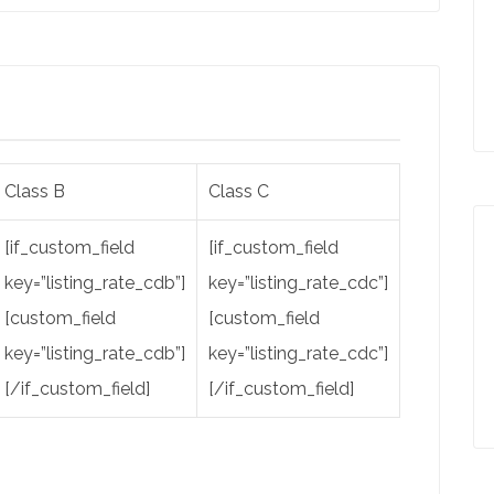
Class B
Class C
[if_custom_field
[if_custom_field
key=”listing_rate_cdb”]
key=”listing_rate_cdc”]
[custom_field
[custom_field
key=”listing_rate_cdb”]
key=”listing_rate_cdc”]
[/if_custom_field]
[/if_custom_field]