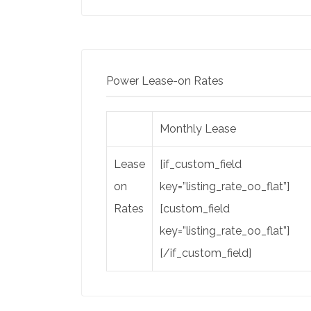
Power Lease-on Rates
Monthly Lease
Lease
[if_custom_field
on
key=”listing_rate_oo_flat”]
Rates
[custom_field
key=”listing_rate_oo_flat”]
[/if_custom_field]