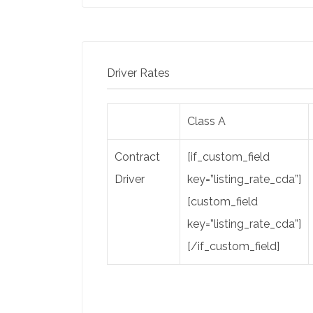
Driver Rates
Class A
Contract
[if_custom_field
Driver
key=”listing_rate_cda”]
[custom_field
key=”listing_rate_cda”]
[/if_custom_field]