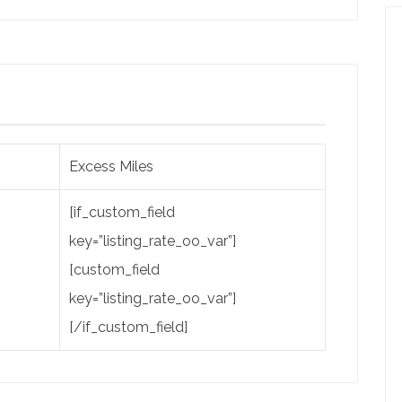
Excess Miles
[if_custom_field
key=”listing_rate_oo_var”]
[custom_field
key=”listing_rate_oo_var”]
[/if_custom_field]