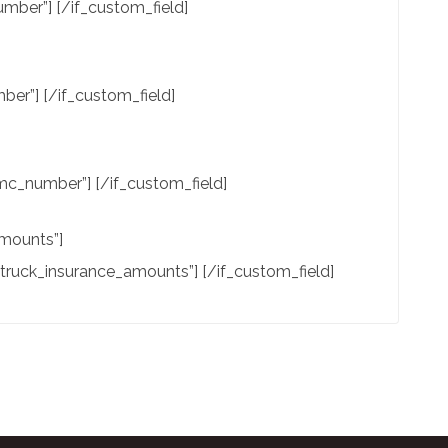
mber”] [/if_custom_field]
er”] [/if_custom_field]
c_number”] [/if_custom_field]
amounts”]
”truck_insurance_amounts”] [/if_custom_field]