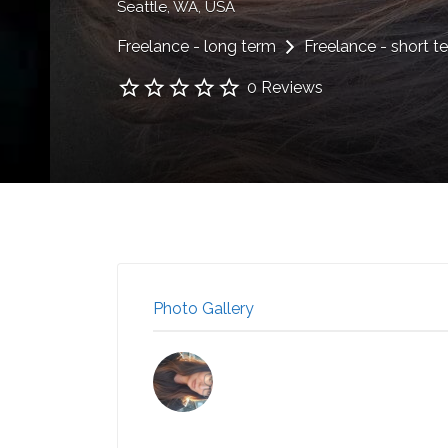
Seattle, WA, USA
Freelance - long term
Freelance - short t
0 Reviews
Photo Gallery