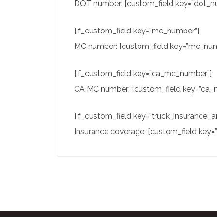
DOT number: [custom_field key=”dot_nu
[if_custom_field key=”mc_number”]
MC number: [custom_field key=”mc_numb
[if_custom_field key=”ca_mc_number”]
CA MC number: [custom_field key=”ca_m
[if_custom_field key=”truck_insurance_
Insurance coverage: [custom_field key=