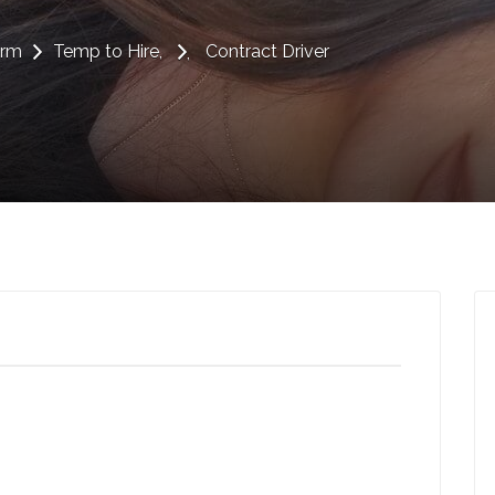
erm
Temp to Hire
Contract Driver