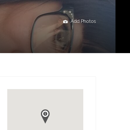
Add Photos