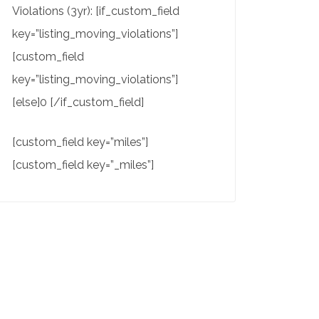
Violations (3yr): [if_custom_field
key=”listing_moving_violations”]
[custom_field
key=”listing_moving_violations”]
[else]0 [/if_custom_field]
[custom_field key=”miles”]
[custom_field key=”_miles”]