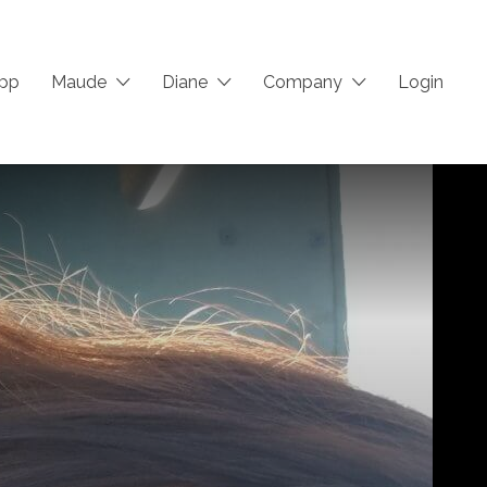
App
Maude
Diane
Company
Login