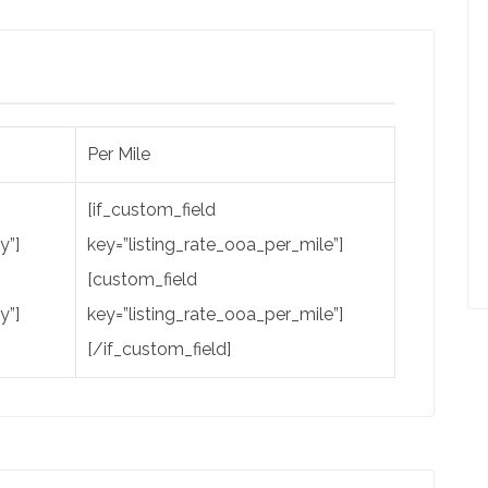
Per Mile
[if_custom_field
y”]
key=”listing_rate_ooa_per_mile”]
[custom_field
y”]
key=”listing_rate_ooa_per_mile”]
[/if_custom_field]