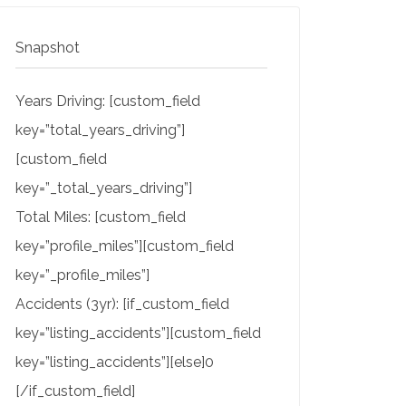
Snapshot
Years Driving: [custom_field
key=”total_years_driving”]
[custom_field
key=”_total_years_driving”]
Total Miles: [custom_field
key=”profile_miles”][custom_field
key=”_profile_miles”]
Accidents (3yr): [if_custom_field
key=”listing_accidents”][custom_field
key=”listing_accidents”][else]0
[/if_custom_field]