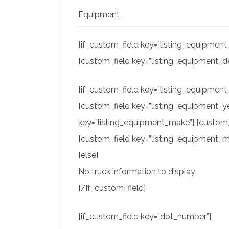
Equipment
[if_custom_field key=”listing_equipment_
[custom_field key=”listing_equipment_de
[if_custom_field key=”listing_equipmen
[custom_field key=”listing_equipment_ye
key=”listing_equipment_make”] [custom_
[custom_field key=”listing_equipment_mi
[else]
No truck information to display
[/if_custom_field]
[if_custom_field key=”dot_number”]