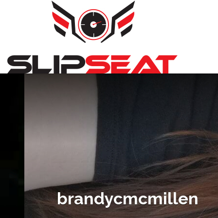
Search
for:
brandycmcmillen