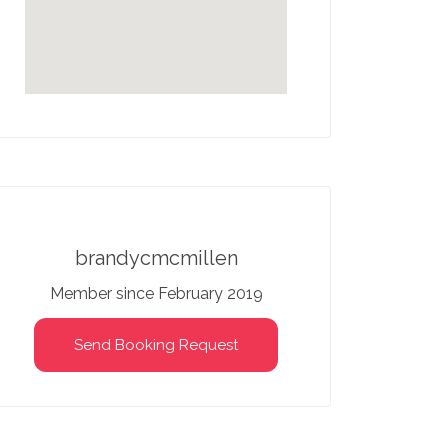
brandycmcmillen
Member since February 2019
Send Booking Request