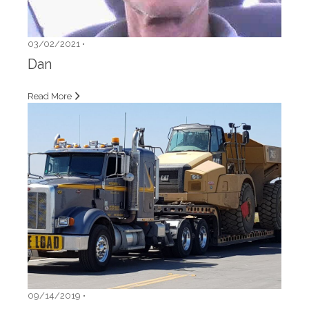
03/02/2021 •
Dan
Read More
09/14/2019 •