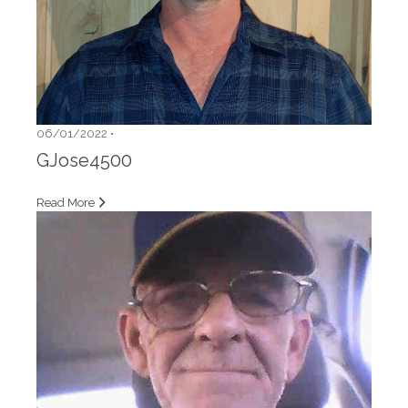
06/01/2022 •
GJose4500
Read More