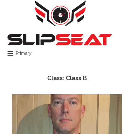
Search
for:
Primary
Class:
Class B