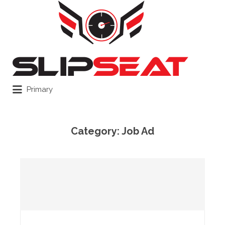
Search
for:
Primary
Category:
Job Ad