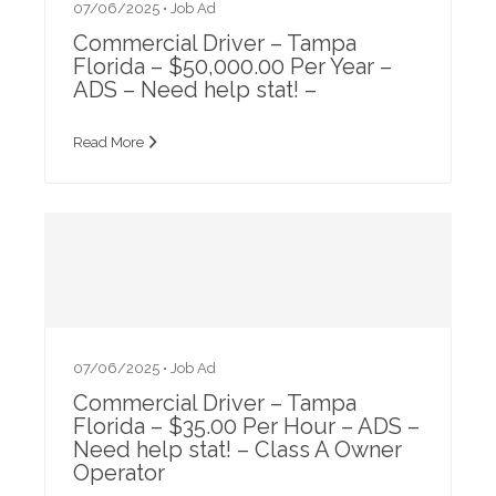
07/06/2025 •
Job Ad
Commercial Driver – Tampa
Florida – $50,000.00 Per Year –
ADS – Need help stat! –
Read More
07/06/2025 •
Job Ad
Commercial Driver – Tampa
Florida – $35.00 Per Hour – ADS –
Need help stat! – Class A Owner
Operator