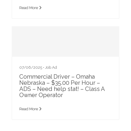
Read More
07/06/2025 •
Job Ad
Commercial Driver – Omaha
Nebraska – $35.00 Per Hour –
ADS – Need help stat! – Class A
Owner Operator
Read More