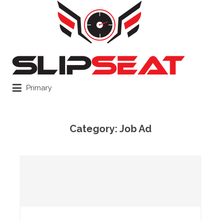
Search
for:
Primary
Category:
Job Ad