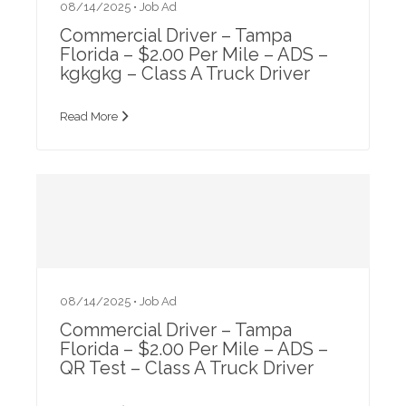
08/14/2025 •
Job Ad
Commercial Driver – Tampa
Florida – $2.00 Per Mile – ADS –
kgkgkg – Class A Truck Driver
Read More
08/14/2025 •
Job Ad
Commercial Driver – Tampa
Florida – $2.00 Per Mile – ADS –
QR Test – Class A Truck Driver