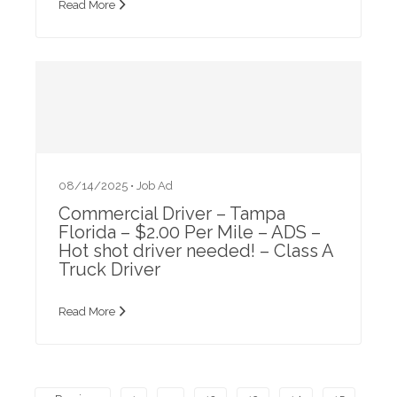
Read More
08/14/2025 •
Job Ad
Commercial Driver – Tampa
Florida – $2.00 Per Mile – ADS –
Hot shot driver needed! – Class A
Truck Driver
Read More