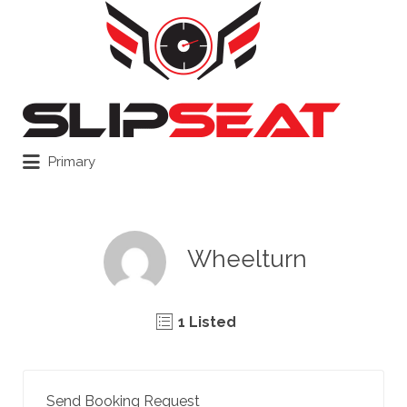
Search
for:
Primary
Wheelturn
1 Listed
Send Booking Request