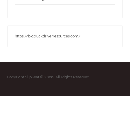
https://bigtruckdriverresources.com/
Copyright SlipSeat © 2026. All Rights Reserved