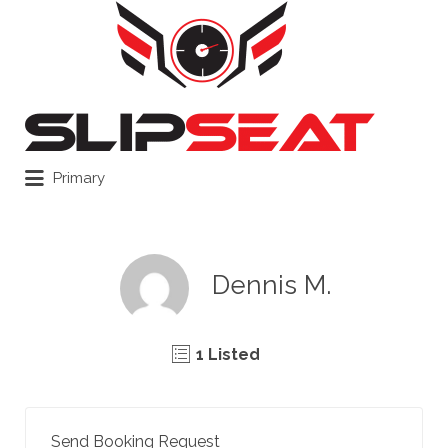
Search
for:
Primary
Dennis M.
1 Listed
Send Booking Request