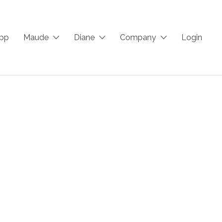
App
Maude
Diane
Company
Login