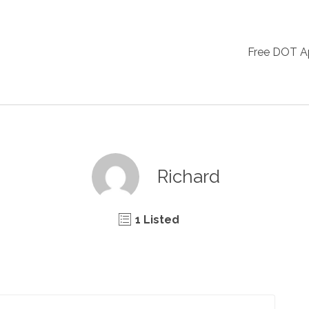
Free DOT 
Richard
1 Listed