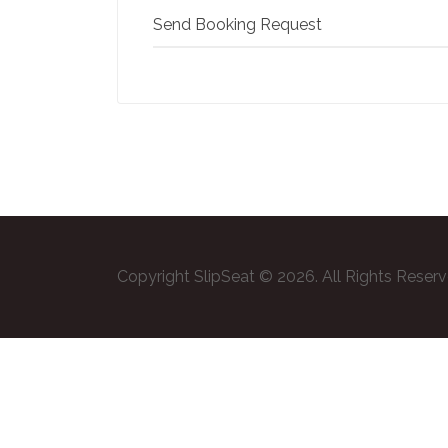
Send Booking Request
Copyright SlipSeat © 2026. All Rights Reser