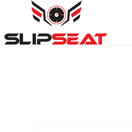
Search
for: