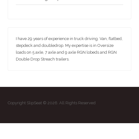
I have 29 years of experience in truck driving. Van, flatbed,
stepdeck and doubledrop. My expertise is in Oversize
loads on 5 axle, 7 axle and 9 axle RGN lobeds and RGN
Double Drop Streach trailers.
Copyright SlipSeat © 2026. All Rights Reserved