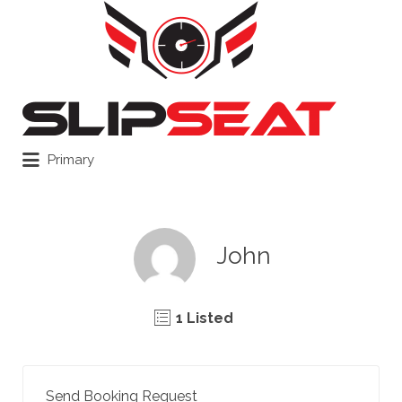
Search
for:
Primary
John
1 Listed
Send Booking Request