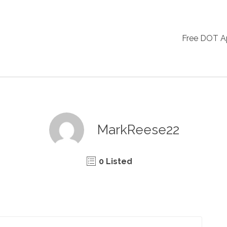
Free DOT 
MarkReese22
0 Listed