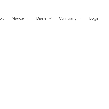
App
Maude
Diane
Company
Login