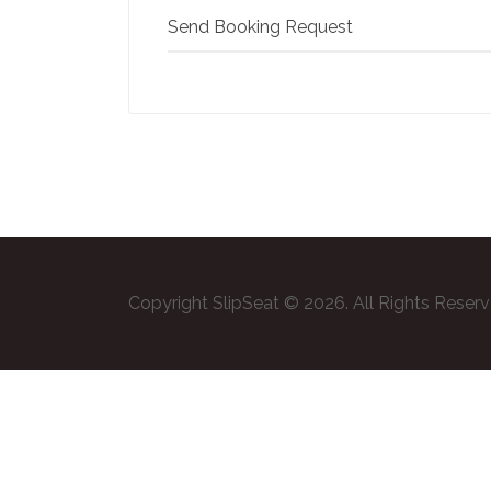
Send Booking Request
Copyright SlipSeat © 2026. All Rights Reser