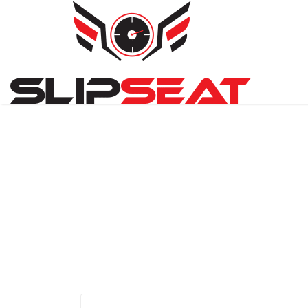
Search
for: