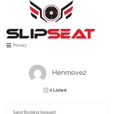
Search
for:
Primary
Henmove2
0 Listed
Send Booking Request