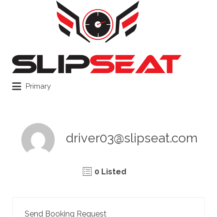
Search
for:
Primary
driver03@slipseat.com
0 Listed
Send Booking Request