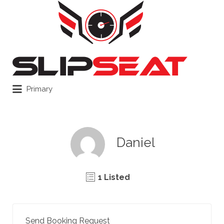
Search
for:
Primary
Daniel
1 Listed
Send Booking Request