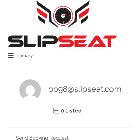
Search
for:
Primary
bb98@slipseat.com
0 Listed
Send Booking Request