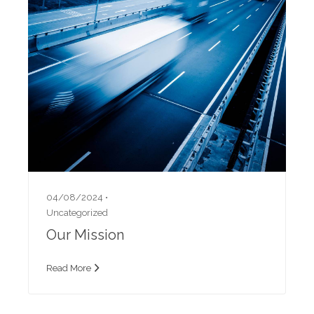
04/08/2024 •
Uncategorized
Our Mission
Read More