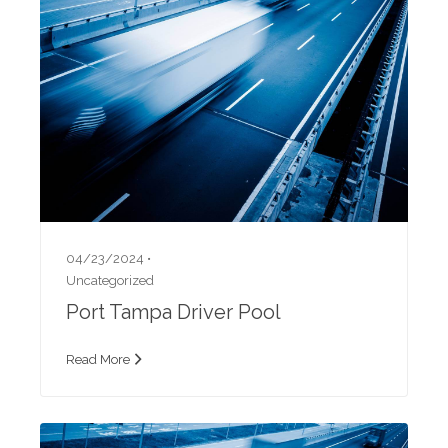
04/23/2024 •
Uncategorized
Port Tampa Driver Pool
Read More