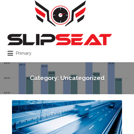
Search
for:
Primary
Category:
Uncategorized