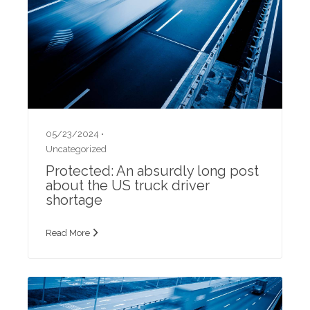
05/23/2024 •
Uncategorized
Protected: An absurdly long post
about the US truck driver
shortage
Read More