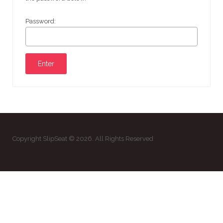
Password:
Copyright SlipSeat © 2026. All Rights Reserved