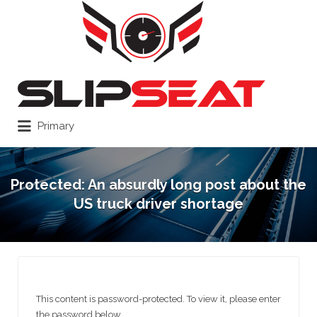
Search
for:
Primary
Protected: An absurdly long post about the
US truck driver shortage
This content is password-protected. To view it, please enter
the password below.