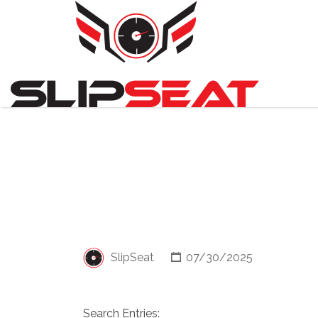
Search
for:
SlipSeat
07/30/2025
Search Entries: