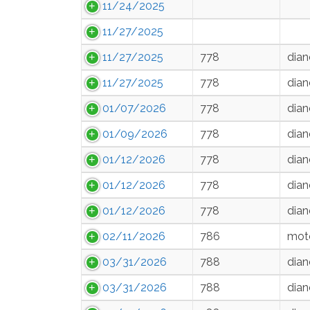
11/24/2025
11/27/2025
11/27/2025
778
dian
11/27/2025
778
dian
01/07/2026
778
dian
01/09/2026
778
dian
01/12/2026
778
dian
01/12/2026
778
dian
01/12/2026
778
dian
02/11/2026
786
moto
03/31/2026
788
dian
03/31/2026
788
dian