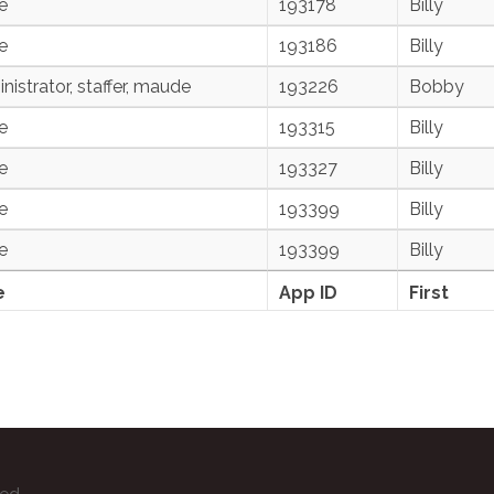
e
193178
Billy
e
193186
Billy
nistrator, staffer, maude
193226
Bobby
e
193315
Billy
e
193327
Billy
e
193399
Billy
e
193399
Billy
e
App ID
First