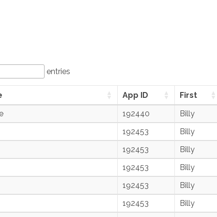
entries
e
App ID
First
e
192440
Billy
192453
Billy
192453
Billy
192453
Billy
192453
Billy
192453
Billy