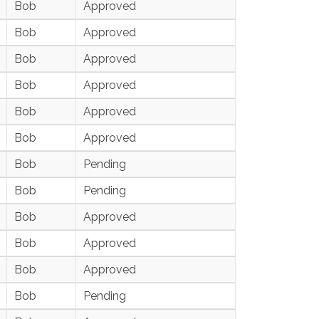
Bob
Approved
Bob
Approved
Bob
Approved
Bob
Approved
Bob
Approved
Bob
Approved
Bob
Pending
Bob
Pending
Bob
Approved
Bob
Approved
Bob
Approved
Bob
Pending