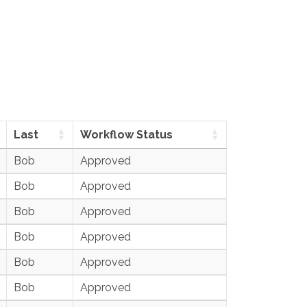
Last
Workflow Status
Bob
Approved
Bob
Approved
Bob
Approved
Bob
Approved
Bob
Approved
Bob
Approved