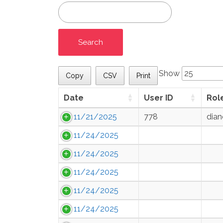
Show
Copy
CSV
Print
Date
User ID
Rol
11/21/2025
778
dian
11/24/2025
11/24/2025
11/24/2025
11/24/2025
11/24/2025