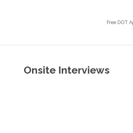
Free DOT 
Onsite Interviews