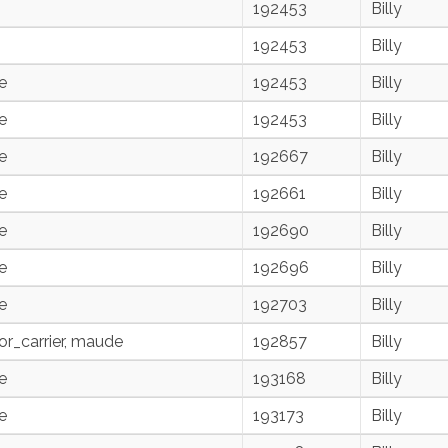
192453
Billy
192453
Billy
e
192453
Billy
e
192453
Billy
e
192667
Billy
e
192661
Billy
e
192690
Billy
e
192696
Billy
e
192703
Billy
r_carrier, maude
192857
Billy
e
193168
Billy
e
193173
Billy