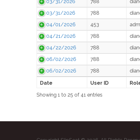
03/31/2026
788
dian
03/31/2026
788
dian
04/01/2026
453
admi
04/21/2026
788
dian
04/22/2026
788
dian
06/02/2026
788
dian
06/02/2026
788
dian
Date
User ID
Rol
Showing 1 to 25 of 41 entries