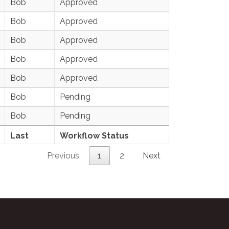
Bob
Approved
Bob
Approved
Bob
Approved
Bob
Approved
Bob
Approved
Bob
Pending
Bob
Pending
Last
Workflow Status
Previous
1
2
Next