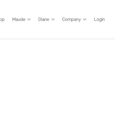
App
Maude
Diane
Company
Login