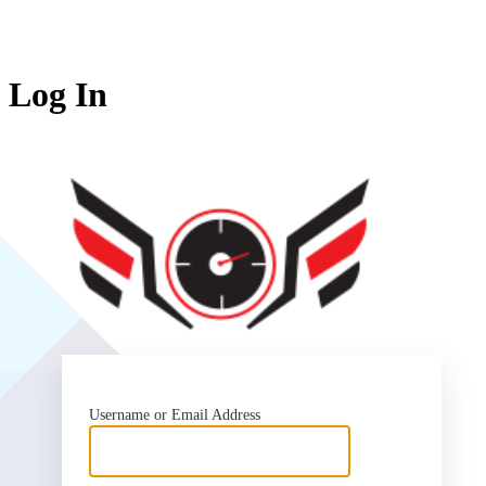
Log In
SlipSea
Username or Email Address