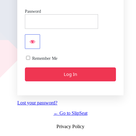
Password
Remember Me
Lost your password?
← Go to SlipSeat
Privacy Policy