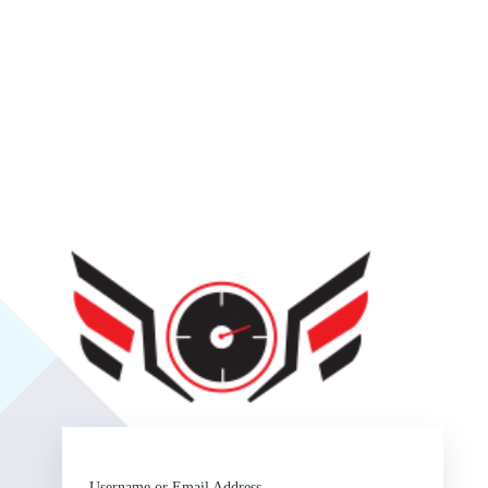
SlipSea
Username or Email Address