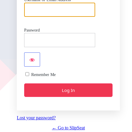
Password
Remember Me
Lost your password?
← Go to SlipSeat