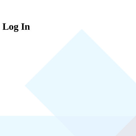
Log In