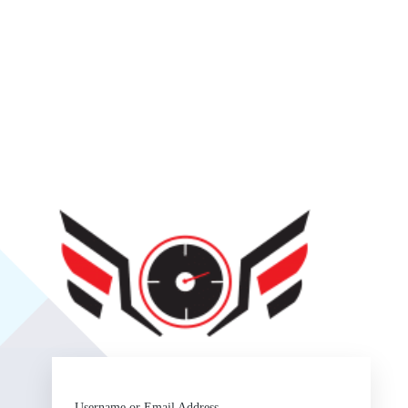
SlipSea
Username or Email Address