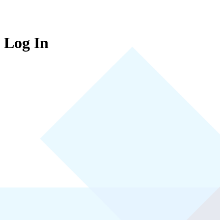
Log In