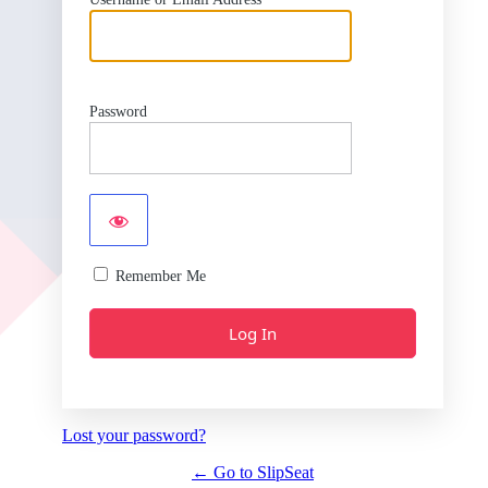
Password
Remember Me
Lost your password?
← Go to SlipSeat