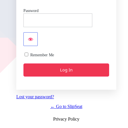
Password
Remember Me
Lost your password?
← Go to SlipSeat
Privacy Policy