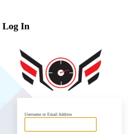
Log In
SlipSea
Username or Email Address