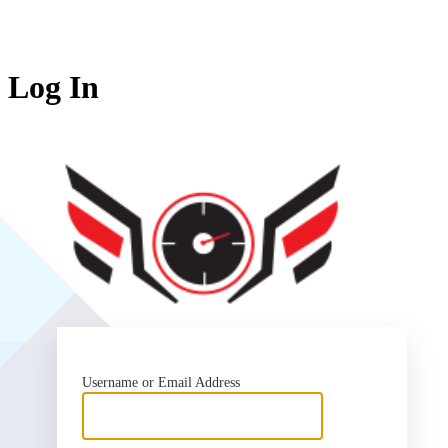
Log In
SlipSea
Username or Email Address