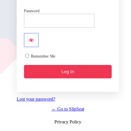
Password
Remember Me
Lost your password?
← Go to SlipSeat
Privacy Policy