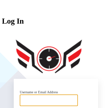
Log In
SlipSea
Username or Email Address