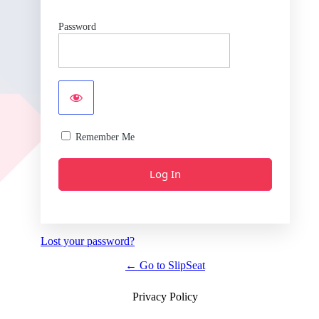
Password
Remember Me
Lost your password?
← Go to SlipSeat
Privacy Policy