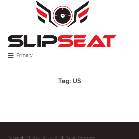
Search
for:
Primary
Tag:
US
Copyright SlipSeat © 2026. All Rights Reserved