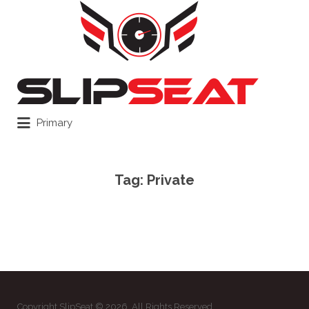
Search
for:
Primary
Tag:
Private
Copyright SlipSeat © 2026. All Rights Reserved