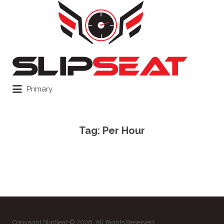
Search
for:
Primary
Tag:
Per Hour
Copyright SlipSeat © 2026. All Rights Reserved