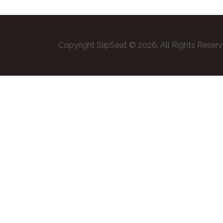
Copyright SlipSeat © 2026. All Rights Reser