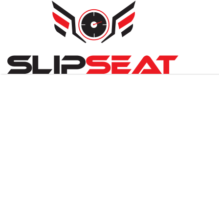
Search
for: