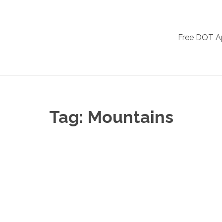
Free DOT 
Tag:
Mountains