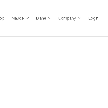
App
Maude
Diane
Company
Login