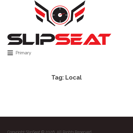
Search
for:
Primary
Tag:
Local
Copyright SlipSeat © 2026. All Rights Reserved