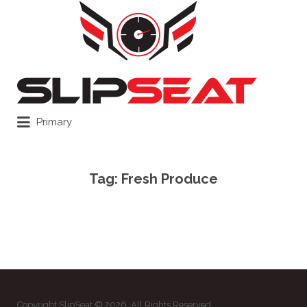
Search
for:
Primary
Tag:
Fresh Produce
Copyright SlipSeat © 2026. All Rights Reserved