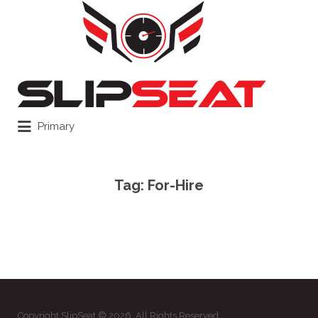
Search
for:
Primary
Tag:
For-Hire
Copyright SlipSeat © 2026. All Rights Reserved